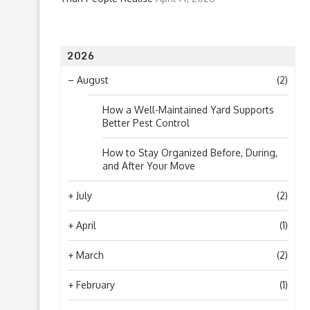
2026
–
August
(2)
How a Well-Maintained Yard Supports
Better Pest Control
How to Stay Organized Before, During,
and After Your Move
+
July
(2)
+
April
(1)
+
March
(2)
+
February
(1)