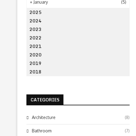
+
January
(5)
2025
2024
2023
2022
2021
2020
2019
2018
CATEGORIES
Architecture
(8)
Bathroom
(7)