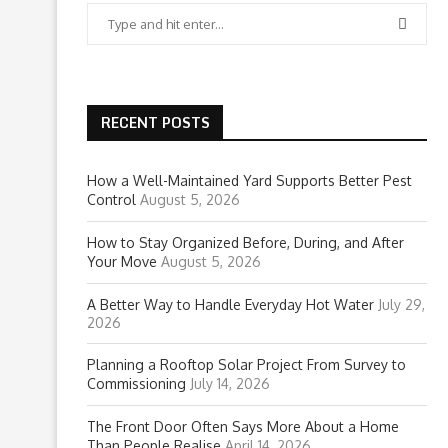
RECENT POSTS
How a Well-Maintained Yard Supports Better Pest
Control
August 5, 2026
How to Stay Organized Before, During, and After
Your Move
August 5, 2026
A Better Way to Handle Everyday Hot Water
July 29,
2026
Planning a Rooftop Solar Project From Survey to
Commissioning
July 14, 2026
The Front Door Often Says More About a Home
Than People Realise
April 14, 2026