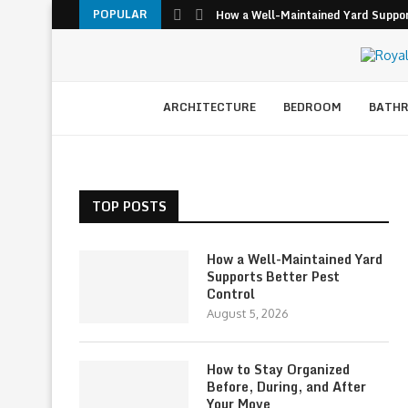
POPULAR
How a Well-Maintained Yard Suppor
ARCHITECTURE
BEDROOM
BATH
TOP POSTS
How a Well-Maintained Yard
Supports Better Pest
Control
August 5, 2026
How to Stay Organized
Before, During, and After
Your Move