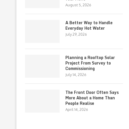
August 5, 2026
A Better Way to Handle
Everyday Hot Water
July 29, 2026
Planning a Rooftop Solar
Project From Survey to
Commissioning
July 14, 2026
The Front Door Often Says
More About a Home Than
People Realise
April 14, 2026