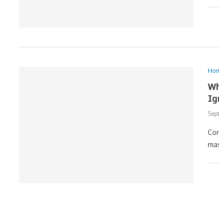
Ho
Wh
Ig
Sep
Con
mas