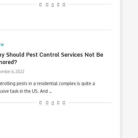
me
y Should Pest Control Services Not Be
nored?
tember 6, 2022
trolling pests in a residential complex is quite a
sive task in the US. And …