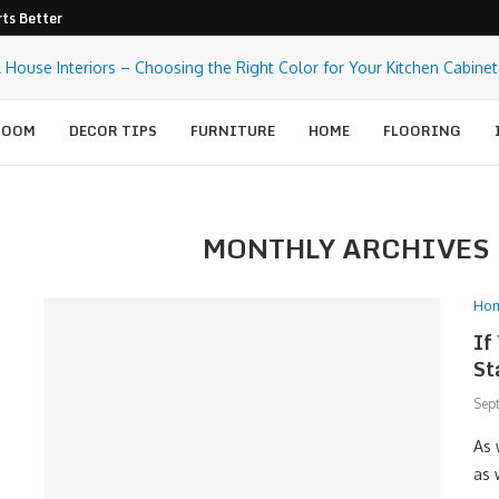
ts Better Pest Control
ROOM
DECOR TIPS
FURNITURE
HOME
FLOORING
MONTHLY ARCHIVES
Ho
If
St
Sep
As 
as 