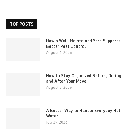
TOP POSTS
How a Well-Maintained Yard Supports
Better Pest Control
August 5, 2026
How to Stay Organized Before, During,
and After Your Move
August 5, 2026
A Better Way to Handle Everyday Hot
Water
July 29, 2026