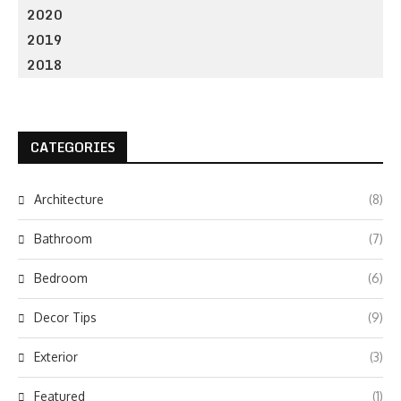
2020
2019
2018
CATEGORIES
Architecture
(8)
Bathroom
(7)
Bedroom
(6)
Decor Tips
(9)
Exterior
(3)
Featured
(1)