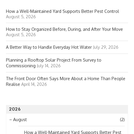
How a Well-Maintained Yard Supports Better Pest Control
August 5, 2026
How to Stay Organized Before, During, and After Your Move
August 5, 2026
A Better Way to Handle Everyday Hot Water
July 29, 2026
Planning a Rooftop Solar Project From Survey to
Commissioning
July 14, 2026
The Front Door Often Says More About a Home Than People
Realise
April 14, 2026
2026
–
August
(2)
How a Well-Maintained Yard Supports Better Pest