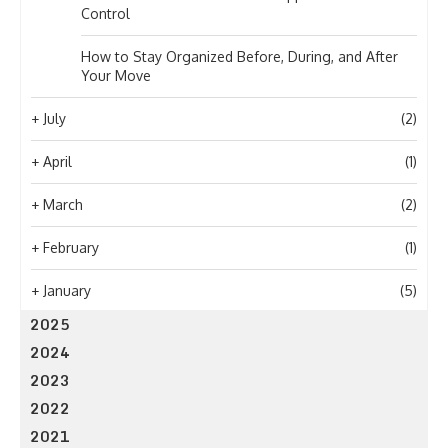
Control
How to Stay Organized Before, During, and After
Your Move
+
July
(2)
+
April
(1)
+
March
(2)
+
February
(1)
+
January
(5)
2025
2024
2023
2022
2021