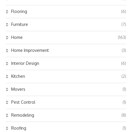
Flooring
(6)
Furniture
(7)
Home
(163)
Home Improvement
(3)
Interior Design
(6)
Kitchen
(2)
Movers
(1)
Pest Control
(1)
Remodeling
(8)
Roofing
(1)