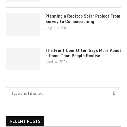
Planning a Rooftop Solar Project From
Survey to Commissioning
July 14, 2026
The Front Door Often Says More About
a Home Than People Realise
April 14, 2026
RECENT POSTS