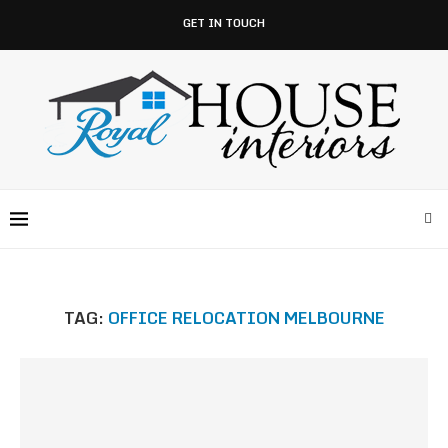
GET IN TOUCH
TAG:
OFFICE RELOCATION MELBOURNE