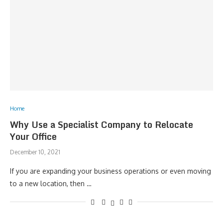
Home
Why Use a Specialist Company to Relocate
Your Office
December 10, 2021
If you are expanding your business operations or even moving
to a new location, then …