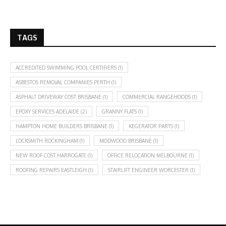
TAGS
ACCREDITED SWIMMING POOL CERTIFIERS
(1)
ASBESTOS REMOVAL COMPANIES PERTH
(1)
ASPHALT DRIVEWAY COST BRISBANE
(1)
COMMERCIAL RANGEHOODS
(1)
EPOXY SERVICES ADELAIDE
(2)
GRANNY FLATS
(1)
HAMPTON HOME BUILDERS BRISBANE
(1)
KEGERATOR PARTS
(1)
LOCKSMITH ROCKINGHAM
(1)
MODWOOD BRISBANE
(1)
NEW ROOF COST HARROGATE
(1)
OFFICE RELOCATION MELBOURNE
(1)
ROOFING REPAIRS EASTLEIGH
(1)
STAIRLIFT ENGINEER WORCESTER
(1)