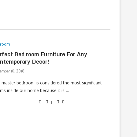
droom
rfect Bed room Furniture For Any
ntemporary Decor!
ember 10, 2018
 master bedroom is considered the most significant
ms inside our home because it is …