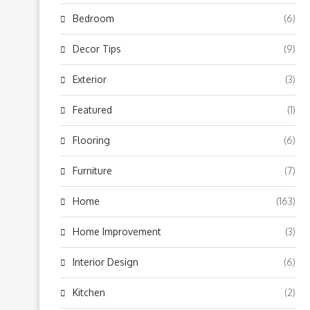
Bedroom
(6)
Decor Tips
(9)
Exterior
(3)
Featured
(1)
Flooring
(6)
Furniture
(7)
Home
(163)
Home Improvement
(3)
Interior Design
(6)
Kitchen
(2)