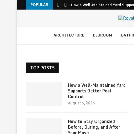
POPULAR
How a Well-Maintained Yard Suppor
ARCHITECTURE
BEDROOM
BATH
TOP POSTS
How a Well-Maintained Yard
Supports Better Pest
Control
August 5, 2026
How to Stay Organized
Before, During, and After
Your Move