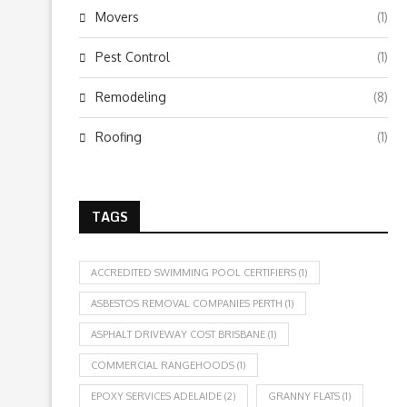
Movers
(1)
Pest Control
(1)
Remodeling
(8)
Roofing
(1)
TAGS
ACCREDITED SWIMMING POOL CERTIFIERS
(1)
ASBESTOS REMOVAL COMPANIES PERTH
(1)
ASPHALT DRIVEWAY COST BRISBANE
(1)
COMMERCIAL RANGEHOODS
(1)
EPOXY SERVICES ADELAIDE
(2)
GRANNY FLATS
(1)