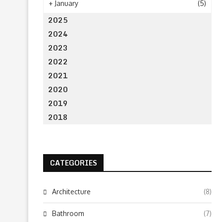
+
January
(5)
2025
2024
2023
2022
2021
2020
2019
2018
CATEGORIES
Architecture
(8)
Bathroom
(7)