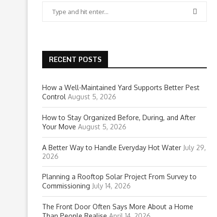
RECENT POSTS
How a Well-Maintained Yard Supports Better Pest
Control
August 5, 2026
How to Stay Organized Before, During, and After
Your Move
August 5, 2026
A Better Way to Handle Everyday Hot Water
July 29,
2026
Planning a Rooftop Solar Project From Survey to
Commissioning
July 14, 2026
The Front Door Often Says More About a Home
Than People Realise
April 14, 2026