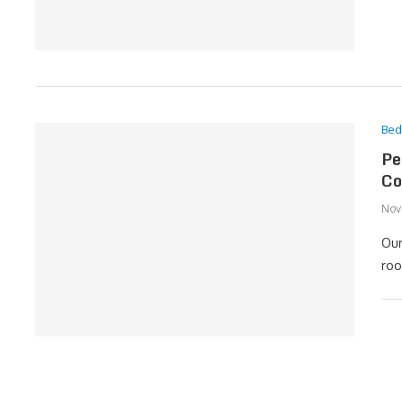
Be
Pe
Co
Nov
Our
roo