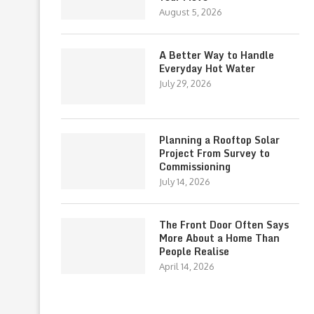
August 5, 2026
A Better Way to Handle
Everyday Hot Water
July 29, 2026
Planning a Rooftop Solar
Project From Survey to
Commissioning
July 14, 2026
The Front Door Often Says
More About a Home Than
People Realise
April 14, 2026