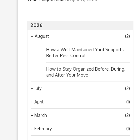
2026
–
August
(2)
How a Well-Maintained Yard Supports
Better Pest Control
How to Stay Organized Before, During,
and After Your Move
+
July
(2)
+
April
(1)
+
March
(2)
+
February
(1)