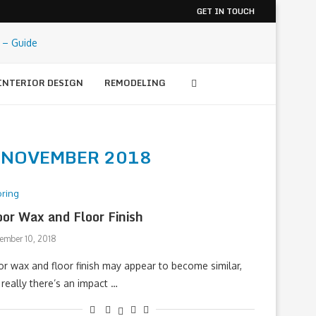
GET IN TOUCH
INTERIOR DESIGN
REMODELING
S
NOVEMBER 2018
oring
oor Wax and Floor Finish
ember 10, 2018
or wax and floor finish may appear to become similar,
 really there’s an impact …