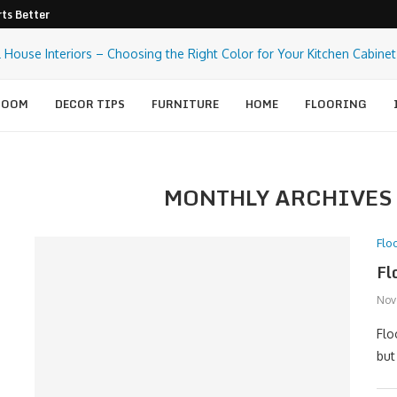
ts Better Pest Control
ROOM
DECOR TIPS
FURNITURE
HOME
FLOORING
MONTHLY ARCHIVE
Flo
Fl
Nov
Flo
but