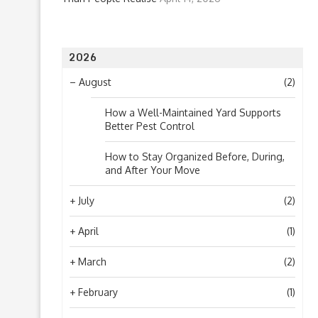
2026
–
August
(2)
How a Well-Maintained Yard Supports
Better Pest Control
How to Stay Organized Before, During,
and After Your Move
+
July
(2)
+
April
(1)
+
March
(2)
+
February
(1)