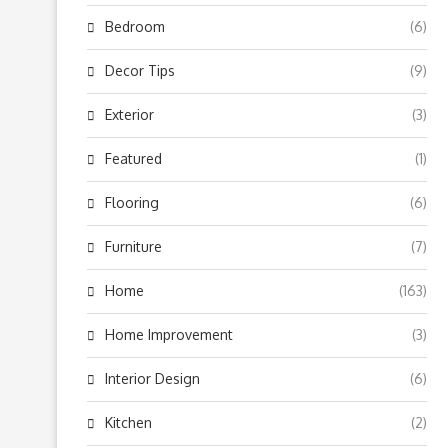
Bedroom
(6)
Decor Tips
(9)
Exterior
(3)
Featured
(1)
Flooring
(6)
Furniture
(7)
Home
(163)
Home Improvement
(3)
Interior Design
(6)
Kitchen
(2)