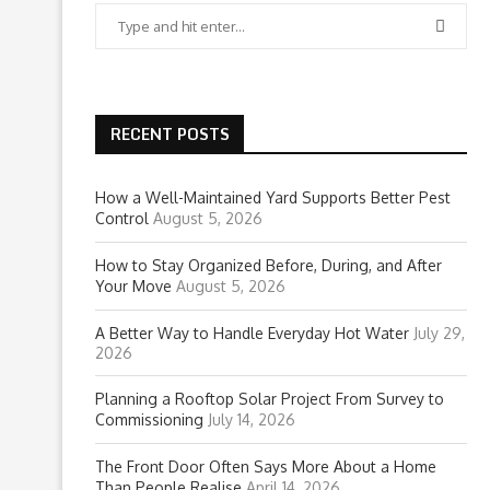
RECENT POSTS
How a Well-Maintained Yard Supports Better Pest
Control
August 5, 2026
How to Stay Organized Before, During, and After
Your Move
August 5, 2026
A Better Way to Handle Everyday Hot Water
July 29,
2026
Planning a Rooftop Solar Project From Survey to
Commissioning
July 14, 2026
The Front Door Often Says More About a Home
Than People Realise
April 14, 2026