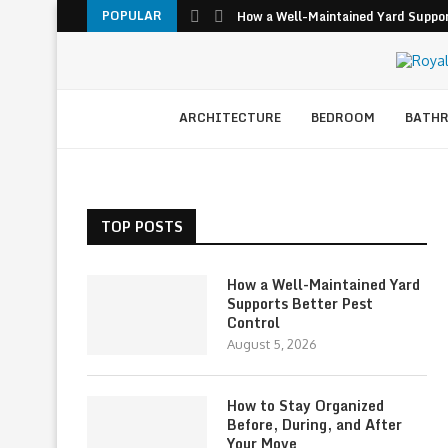
POPULAR
How a Well-Maintained Yard Suppor
ARCHITECTURE
BEDROOM
BATH
TOP POSTS
How a Well-Maintained Yard
Supports Better Pest
Control
August 5, 2026
How to Stay Organized
Before, During, and After
Your Move