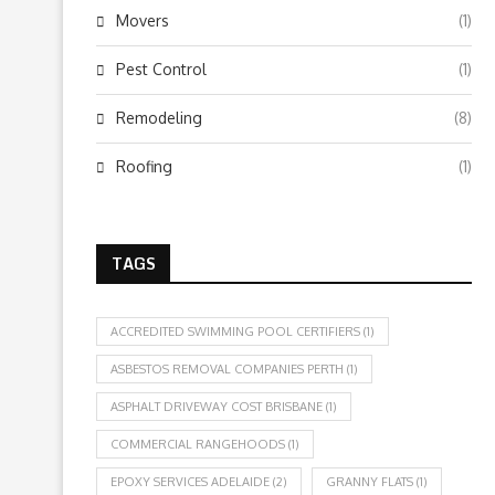
Movers
(1)
Pest Control
(1)
Remodeling
(8)
Roofing
(1)
TAGS
ACCREDITED SWIMMING POOL CERTIFIERS
(1)
ASBESTOS REMOVAL COMPANIES PERTH
(1)
ASPHALT DRIVEWAY COST BRISBANE
(1)
COMMERCIAL RANGEHOODS
(1)
EPOXY SERVICES ADELAIDE
(2)
GRANNY FLATS
(1)