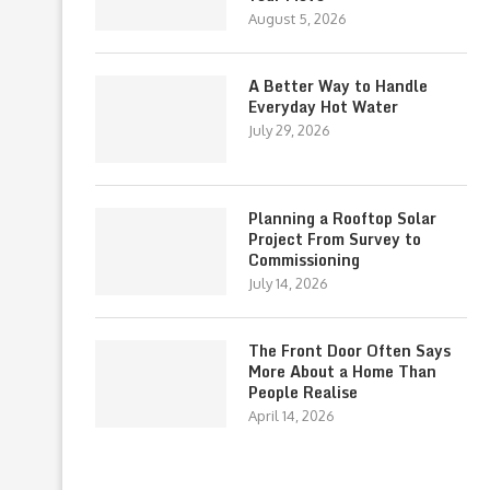
August 5, 2026
A Better Way to Handle
Everyday Hot Water
July 29, 2026
Planning a Rooftop Solar
Project From Survey to
Commissioning
July 14, 2026
The Front Door Often Says
More About a Home Than
People Realise
April 14, 2026