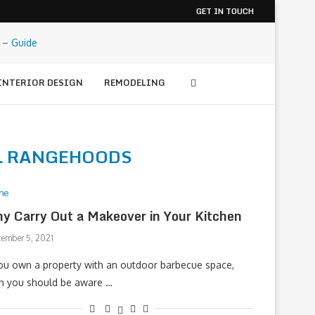
GET IN TOUCH
INTERIOR DESIGN
REMODELING
L RANGEHOODS
me
y Carry Out a Makeover in Your Kitchen
tember 5, 2021
you own a property with an outdoor barbecue space,
n you should be aware …