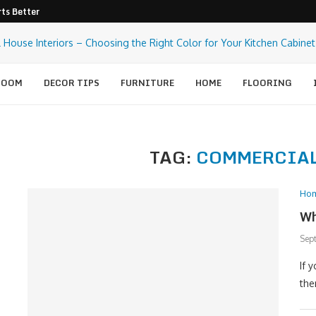
ts Better Pest Control
ROOM
DECOR TIPS
FURNITURE
HOME
FLOORING
TAG:
COMMERCIA
Ho
Wh
Sep
If 
the