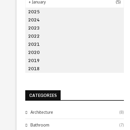
+
January
(5)
2025
2024
2023
2022
2021
2020
2019
2018
CATEGORIES
Architecture
(8)
Bathroom
(7)