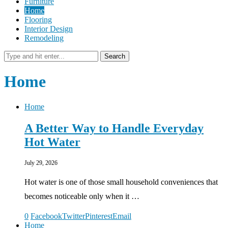
Furniture
Home
Flooring
Interior Design
Remodeling
Search
Home
Home
A Better Way to Handle Everyday
Hot Water
July 29, 2026
Hot water is one of those small household conveniences that
becomes noticeable only when it …
0
Facebook
Twitter
Pinterest
Email
Home