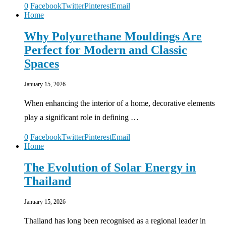
0
Facebook
Twitter
Pinterest
Email
Home
Why Polyurethane Mouldings Are
Perfect for Modern and Classic
Spaces
January 15, 2026
When enhancing the interior of a home, decorative elements
play a significant role in defining …
0
Facebook
Twitter
Pinterest
Email
Home
The Evolution of Solar Energy in
Thailand
January 15, 2026
Thailand has long been recognised as a regional leader in