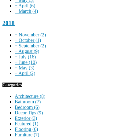
+
May
(3)
+
April
(6)
+
March
(4)
2018
+
November
(2)
+
October
(1)
+
September
(2)
+
August
(9)
+
July
(16)
+
June
(10)
+
May
(3)
+
April
(2)
Categories
Architecture
(8)
Bathroom
(7)
Bedroom
(6)
Decor Tips
(9)
Exterior
(3)
Featured
(1)
Flooring
(6)
Furniture
(7)