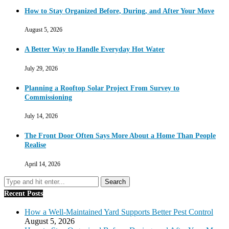
How to Stay Organized Before, During, and After Your Move
August 5, 2026
A Better Way to Handle Everyday Hot Water
July 29, 2026
Planning a Rooftop Solar Project From Survey to
Commissioning
July 14, 2026
The Front Door Often Says More About a Home Than People
Realise
April 14, 2026
Recent Posts
How a Well-Maintained Yard Supports Better Pest Control
August 5, 2026