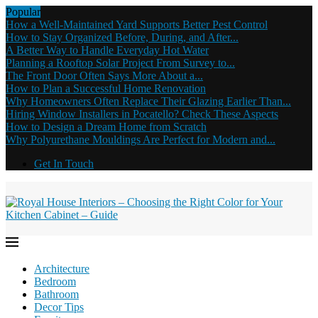
Popular
How a Well-Maintained Yard Supports Better Pest Control
How to Stay Organized Before, During, and After...
A Better Way to Handle Everyday Hot Water
Planning a Rooftop Solar Project From Survey to...
The Front Door Often Says More About a...
How to Plan a Successful Home Renovation
Why Homeowners Often Replace Their Glazing Earlier Than...
Hiring Window Installers in Pocatello? Check These Aspects
How to Design a Dream Home from Scratch
Why Polyurethane Mouldings Are Perfect for Modern and...
Get In Touch
Architecture
Bedroom
Bathroom
Decor Tips