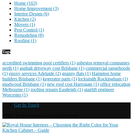
Home
(163)
Home Improvement
(3)
Interior Design
(6)
Kitchen
(2)
Movers
(1)
Pest Control
(1)
Remodeling
(8)
Roofing
(1)
Tags
accredited swimming pool certifiers
(1)
asbestos removal companies
perth
(1)
asphalt driveway cost Brisbane
(1)
commercial rangehoods
(1)
epoxy services Adelaide
(2)
granny flats
(1)
Hampton home
builders Brisbane
(1)
kegerator parts
(1)
locksmith Rockingham
(1)
modwood Brisbane
(1)
new roof cost Harrogate
(1)
office relocation
Melbourne
(1)
roofing repairs Eastleigh
(1)
stairlift engineer
Worcester
(1)
Get In Touch
@2026 - Royalhouseinteriors.com All Right Reserved.