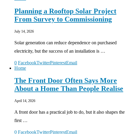
Planning a Rooftop Solar Project
From Survey to Commissioning
July 14, 2026
Solar generation can reduce dependence on purchased
electricity, but the success of an installation is …
0
Facebook
Twitter
Pinterest
Email
Home
The Front Door Often Says More
About a Home Than People Realise
April 14, 2026
A front door has a practical job to do, but it also shapes the
first …
0
Facebook
Twitter
Pinterest
Email