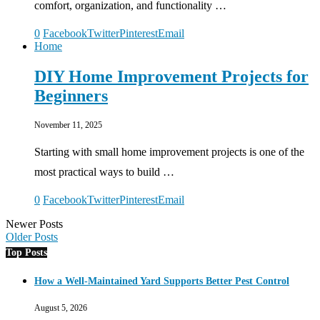
comfort, organization, and functionality …
0
Facebook
Twitter
Pinterest
Email
Home
DIY Home Improvement Projects for
Beginners
November 11, 2025
Starting with small home improvement projects is one of the
most practical ways to build …
0
Facebook
Twitter
Pinterest
Email
Newer Posts
Older Posts
Top Posts
How a Well-Maintained Yard Supports Better Pest Control
August 5, 2026