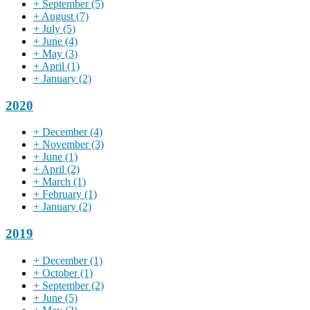
+
September
(5)
+
August
(7)
+
July
(5)
+
June
(4)
+
May
(3)
+
April
(1)
+
January
(2)
2020
+
December
(4)
+
November
(3)
+
June
(1)
+
April
(2)
+
March
(1)
+
February
(1)
+
January
(2)
2019
+
December
(1)
+
October
(1)
+
September
(2)
+
June
(5)