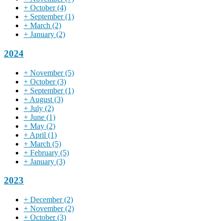
+
October
(4)
+
September
(1)
+
March
(2)
+
January
(2)
2024
+
November
(5)
+
October
(3)
+
September
(1)
+
August
(3)
+
July
(2)
+
June
(1)
+
May
(2)
+
April
(1)
+
March
(5)
+
February
(5)
+
January
(3)
2023
+
December
(2)
+
November
(2)
+
October
(3)