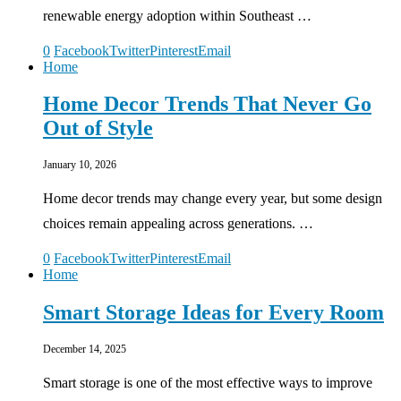
renewable energy adoption within Southeast …
0
Facebook
Twitter
Pinterest
Email
Home
Home Decor Trends That Never Go
Out of Style
January 10, 2026
Home decor trends may change every year, but some design
choices remain appealing across generations. …
0
Facebook
Twitter
Pinterest
Email
Home
Smart Storage Ideas for Every Room
December 14, 2025
Smart storage is one of the most effective ways to improve