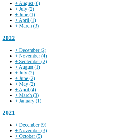
+
August
(6)
+
July
(2)
+
June
(1)
+
April
(1)
+
March
(3)
2022
+
December
(2)
+
November
(4)
+
September
(2)
+
August
(1)
+
July
(2)
+
June
(2)
+
May
(2)
+
April
(4)
+
March
(3)
+
January
(1)
2021
+
December
(9)
+
November
(3)
+
October
(5)