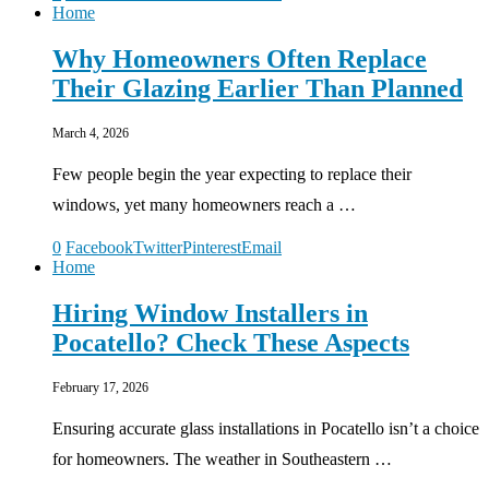
Home
Why Homeowners Often Replace
Their Glazing Earlier Than Planned
March 4, 2026
Few people begin the year expecting to replace their
windows, yet many homeowners reach a …
0
Facebook
Twitter
Pinterest
Email
Home
Hiring Window Installers in
Pocatello? Check These Aspects
February 17, 2026
Ensuring accurate glass installations in Pocatello isn’t a choice
for homeowners. The weather in Southeastern …