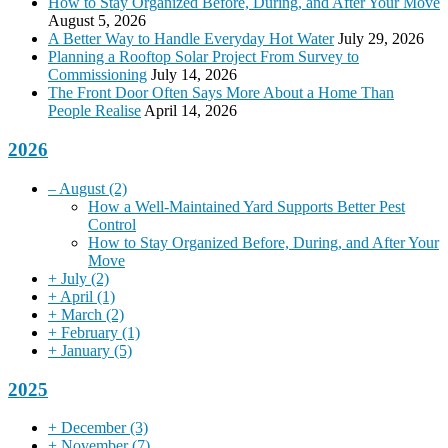
How to Stay Organized Before, During, and After Your Move
August 5, 2026
A Better Way to Handle Everyday Hot Water
July 29, 2026
Planning a Rooftop Solar Project From Survey to
Commissioning
July 14, 2026
The Front Door Often Says More About a Home Than
People Realise
April 14, 2026
2026
–
August
(2)
How a Well-Maintained Yard Supports Better Pest
Control
How to Stay Organized Before, During, and After Your
Move
+
July
(2)
+
April
(1)
+
March
(2)
+
February
(1)
+
January
(5)
2025
+
December
(3)
+
November
(7)