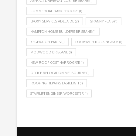
ASPHALT DRIVEWAY COST BRISBANE
(1)
COMMERCIAL RANGEHOODS
(1)
EPOXY SERVICES ADELAIDE
(2)
GRANNY FLATS
(1)
HAMPTON HOME BUILDERS BRISBANE
(1)
KEGERATOR PARTS
(1)
LOCKSMITH ROCKINGHAM
(1)
MODWOOD BRISBANE
(1)
NEW ROOF COST HARROGATE
(1)
OFFICE RELOCATION MELBOURNE
(1)
ROOFING REPAIRS EASTLEIGH
(1)
STAIRLIFT ENGINEER WORCESTER
(1)