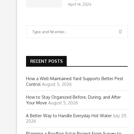
April 14, 2026
RECENT POSTS
How a Well-Maintained Yard Supports Better Pest
Control
August 5, 2026
How to Stay Organized Before, During, and After
Your Move
August 5, 2026
A Better Way to Handle Everyday Hot Water
July 29,
2026
Planning a Rooftop Solar Project From Survey to