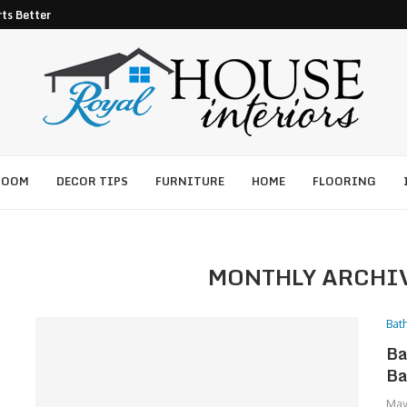
ts Better Pest Control
ROOM
DECOR TIPS
FURNITURE
HOME
FLOORING
MONTHLY ARCHI
Bat
Ba
Ba
May