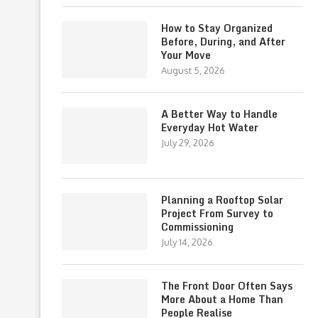
How to Stay Organized
Before, During, and After
Your Move
August 5, 2026
A Better Way to Handle
Everyday Hot Water
July 29, 2026
Planning a Rooftop Solar
Project From Survey to
Commissioning
July 14, 2026
The Front Door Often Says
More About a Home Than
People Realise