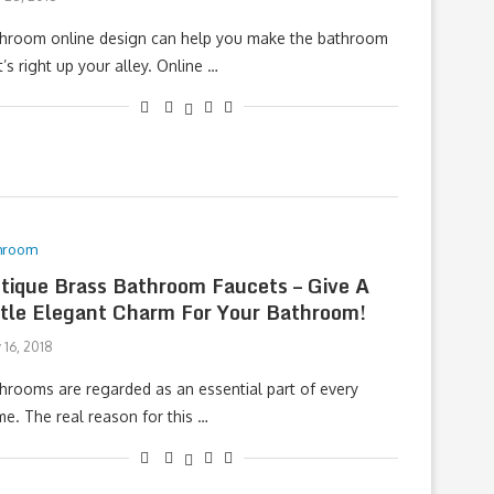
hroom online design can help you make the bathroom
t’s right up your alley. Online …
hroom
tique Brass Bathroom Faucets – Give A
ttle Elegant Charm For Your Bathroom!
 16, 2018
hrooms are regarded as an essential part of every
e. The real reason for this …