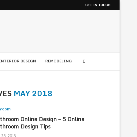
GET IN TOUCH
INTERIOR DESIGN
REMODELING
VES
MAY 2018
hroom
throom Online Design – 5 Online
throom Design Tips
 28, 2018