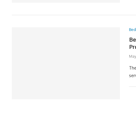
Be
Be
Pr
May
The
ser