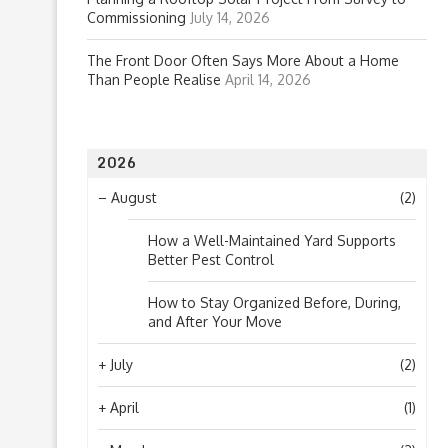
Commissioning
July 14, 2026
The Front Door Often Says More About a Home
Than People Realise
April 14, 2026
2026
–
August
(2)
How a Well-Maintained Yard Supports
Better Pest Control
How to Stay Organized Before, During,
and After Your Move
+
July
(2)
+
April
(1)