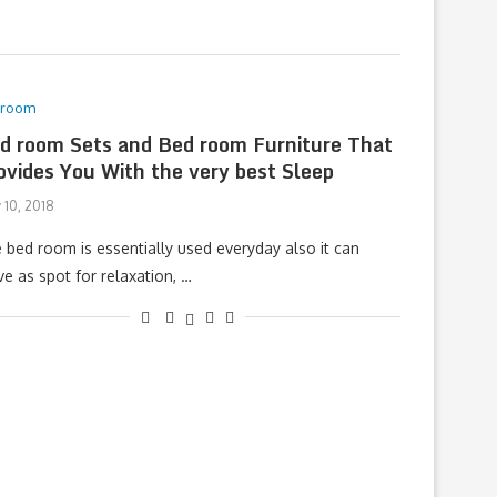
droom
d room Sets and Bed room Furniture That
ovides You With the very best Sleep
 10, 2018
 bed room is essentially used everyday also it can
ve as spot for relaxation, …