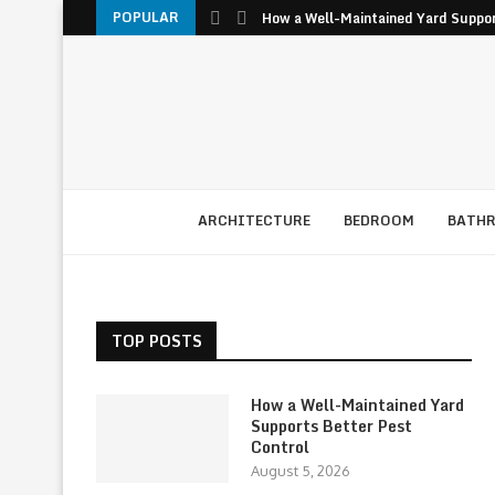
POPULAR
How a Well-Maintained Yard Suppor
ARCHITECTURE
BEDROOM
BATH
TOP POSTS
How a Well-Maintained Yard
Supports Better Pest
Control
August 5, 2026