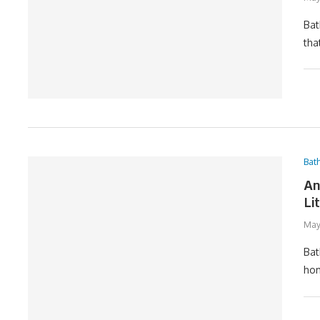
Bat
tha
Bat
An
Li
May
Bat
hom