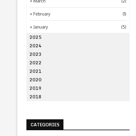
+
March
(2)
+
February
(1)
+
January
(5)
2025
2024
2023
2022
2021
2020
2019
2018
CATEGORIES