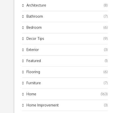
Architecture
(8)
Bathroom
(7)
Bedroom
(6)
Decor Tips
(9)
Exterior
(3)
Featured
(1)
Flooring
(6)
Furniture
(7)
Home
(163)
Home Improvement
(3)