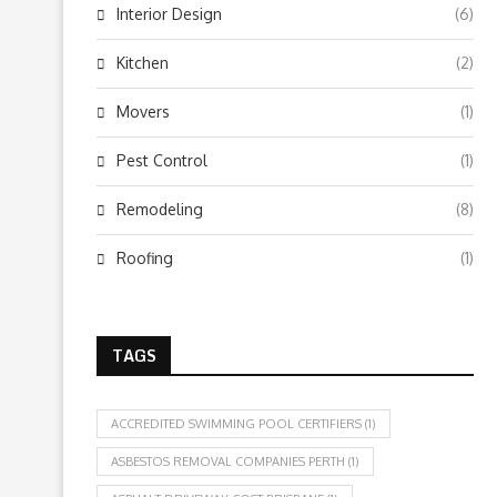
Interior Design
(6)
Kitchen
(2)
Movers
(1)
Pest Control
(1)
Remodeling
(8)
Roofing
(1)
TAGS
ACCREDITED SWIMMING POOL CERTIFIERS
(1)
ASBESTOS REMOVAL COMPANIES PERTH
(1)