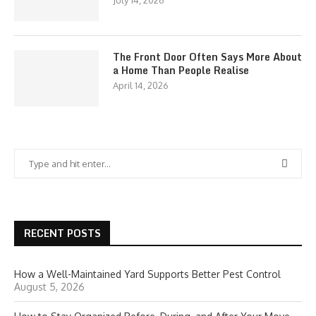
July 14, 2026
The Front Door Often Says More About
a Home Than People Realise
April 14, 2026
RECENT POSTS
How a Well-Maintained Yard Supports Better Pest Control
August 5, 2026