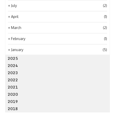
+
July
(2)
+
April
(1)
+
March
(2)
+
February
(1)
+
January
(5)
2025
2024
2023
2022
2021
2020
2019
2018