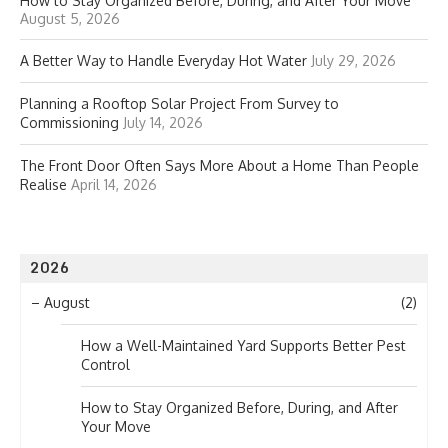
How to Stay Organized Before, During, and After Your Move
August 5, 2026
A Better Way to Handle Everyday Hot Water
July 29, 2026
Planning a Rooftop Solar Project From Survey to
Commissioning
July 14, 2026
The Front Door Often Says More About a Home Than People
Realise
April 14, 2026
2026
–
August
(2)
How a Well-Maintained Yard Supports Better Pest
Control
How to Stay Organized Before, During, and After
Your Move