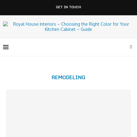
GET IN TOUCH
REMODELING