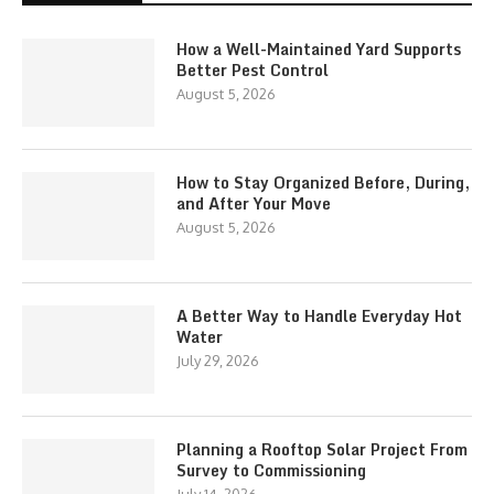
How a Well-Maintained Yard Supports
Better Pest Control
August 5, 2026
How to Stay Organized Before, During,
and After Your Move
August 5, 2026
A Better Way to Handle Everyday Hot
Water
July 29, 2026
Planning a Rooftop Solar Project From
Survey to Commissioning