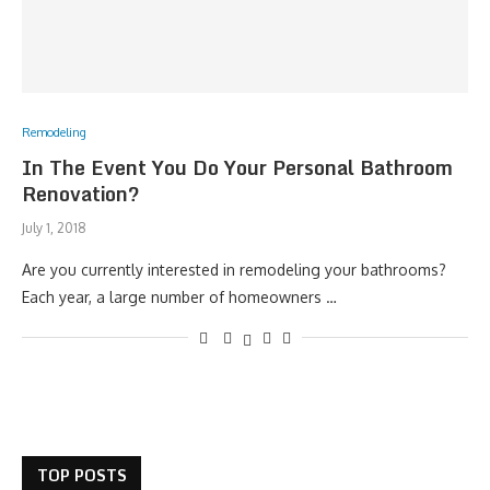
Remodeling
In The Event You Do Your Personal Bathroom
Renovation?
July 1, 2018
Are you currently interested in remodeling your bathrooms?
Each year, a large number of homeowners …
TOP POSTS