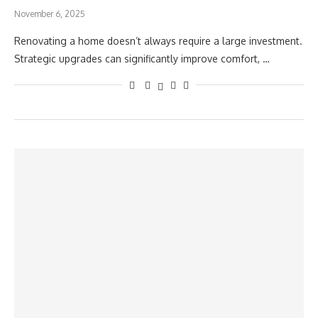
November 6, 2025
Renovating a home doesn’t always require a large investment.
Strategic upgrades can significantly improve comfort, …