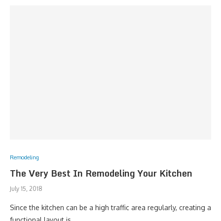
Remodeling
The Very Best In Remodeling Your Kitchen
July 15, 2018
Since the kitchen can be a high traffic area regularly, creating a
functional layout is …