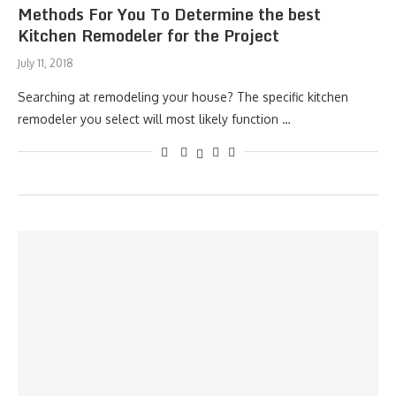
Methods For You To Determine the best
Kitchen Remodeler for the Project
July 11, 2018
Searching at remodeling your house? The specific kitchen
remodeler you select will most likely function …