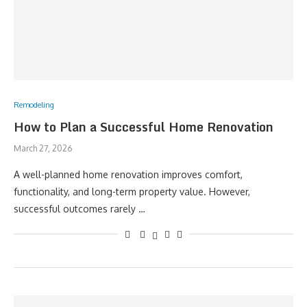
Remodeling
How to Plan a Successful Home Renovation
March 27, 2026
A well-planned home renovation improves comfort,
functionality, and long-term property value. However,
successful outcomes rarely …