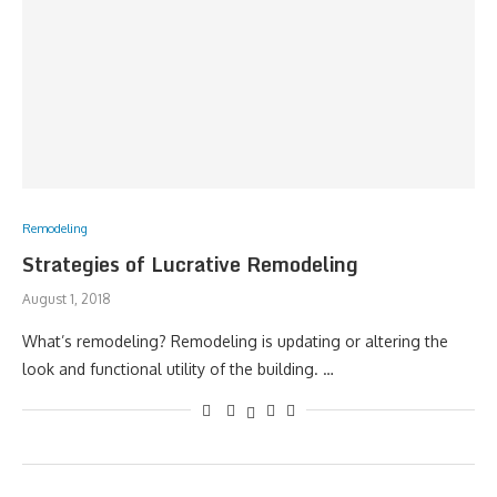
Remodeling
Strategies of Lucrative Remodeling
August 1, 2018
What’s remodeling? Remodeling is updating or altering the
look and functional utility of the building. …