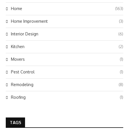
Home
(163)
Home Improvement
(3)
Interior Design
(6)
Kitchen
(2)
Movers
(1)
Pest Control
(1)
Remodeling
(8)
Roofing
(1)
TAGS