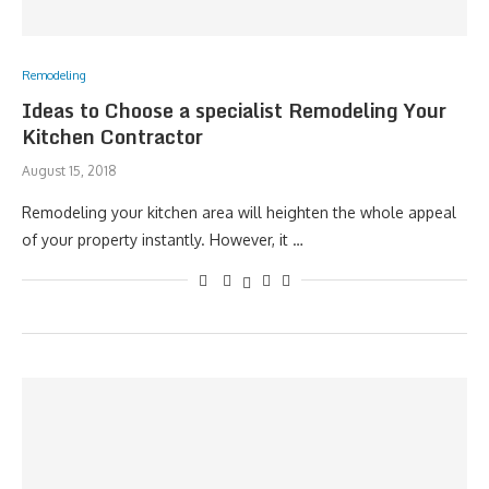
Remodeling
Ideas to Choose a specialist Remodeling Your
Kitchen Contractor
August 15, 2018
Remodeling your kitchen area will heighten the whole appeal
of your property instantly. However, it …