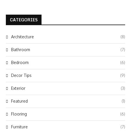
CATEGORIES
Architecture
(8)
Bathroom
(7)
Bedroom
(6)
Decor Tips
(9)
Exterior
(3)
Featured
(1)
Flooring
(6)
Furniture
(7)