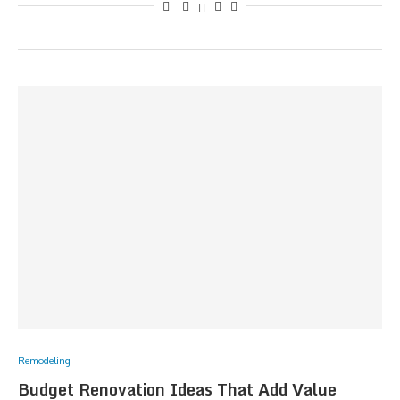
Remodeling
Budget Renovation Ideas That Add Value