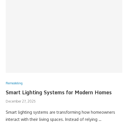
Remodeling
Smart Lighting Systems for Modern Homes
December 27, 2025
Smart lighting systems are transforming how homeowners
interact with their living spaces. Instead of relying …