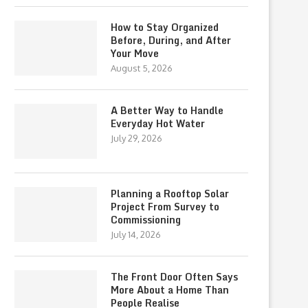
How to Stay Organized
Before, During, and After
Your Move
August 5, 2026
A Better Way to Handle
Everyday Hot Water
July 29, 2026
Planning a Rooftop Solar
Project From Survey to
Commissioning
July 14, 2026
The Front Door Often Says
More About a Home Than
People Realise