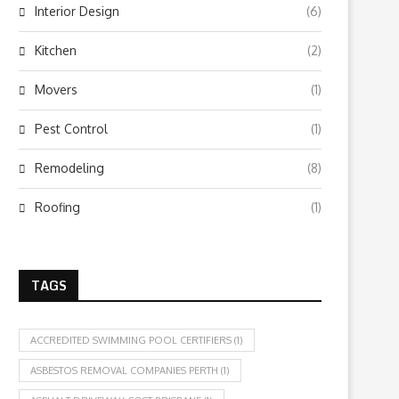
Interior Design
(6)
Kitchen
(2)
Movers
(1)
Pest Control
(1)
Remodeling
(8)
Roofing
(1)
TAGS
ACCREDITED SWIMMING POOL CERTIFIERS
(1)
ASBESTOS REMOVAL COMPANIES PERTH
(1)