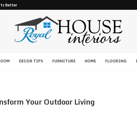
ts Better Pest Control
ROOM
DECOR TIPS
FURNITURE
HOME
FLOORING
nsform Your Outdoor Living