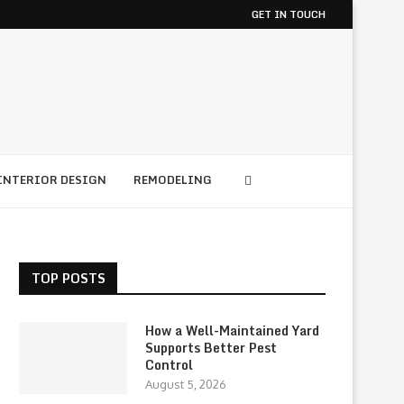
GET IN TOUCH
INTERIOR DESIGN
REMODELING
TOP POSTS
How a Well-Maintained Yard
Supports Better Pest
Control
August 5, 2026