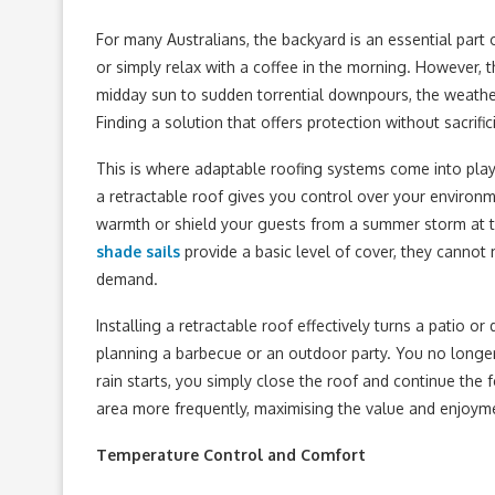
For many Australians, the backyard is an essential part 
or simply relax with a coffee in the morning. However, 
midday sun to sudden torrential downpours, the weath
Finding a solution that offers protection without sacri
This is where adaptable roofing systems come into play.
a retractable roof gives you control over your environm
warmth or shield your guests from a summer storm at th
shade sails
provide a basic level of cover, they cannot
demand.
Installing a retractable roof effectively turns a patio o
planning a barbecue or an outdoor party. You no longer
rain starts, you simply close the roof and continue the f
area more frequently, maximising the value and enjoyme
Temperature Control and Comfort