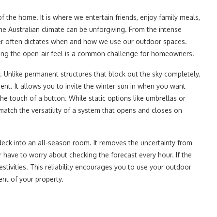
of the home. It is where we entertain friends, enjoy family meals,
the Australian climate can be unforgiving. From the intense
er often dictates when and how we use our outdoor spaces.
ficing the open-air feel is a common challenge for homeowners.
 Unlike permanent structures that block out the sky completely,
ent. It allows you to invite the winter sun in when you want
e touch of a button. While static options like umbrellas or
 match the versatility of a system that opens and closes on
r deck into an all-season room. It removes the uncertainty from
 have to worry about checking the forecast every hour. If the
estivities. This reliability encourages you to use your outdoor
nt of your property.