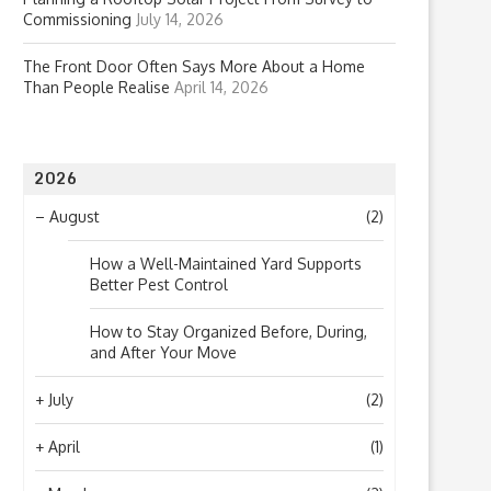
Commissioning
July 14, 2026
The Front Door Often Says More About a Home
Than People Realise
April 14, 2026
2026
–
August
(2)
How a Well-Maintained Yard Supports
Better Pest Control
How to Stay Organized Before, During,
and After Your Move
+
July
(2)
+
April
(1)