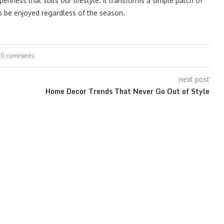
enness that suits our lifestyle. It transforms a simple patch of
to be enjoyed regardless of the season.
0 comments
next post
Home Decor Trends That Never Go Out of Style