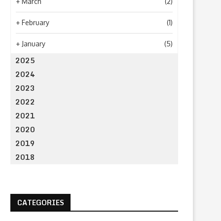
+
March
(2)
+
February
(1)
+
January
(5)
2025
2024
2023
2022
2021
2020
2019
2018
CATEGORIES