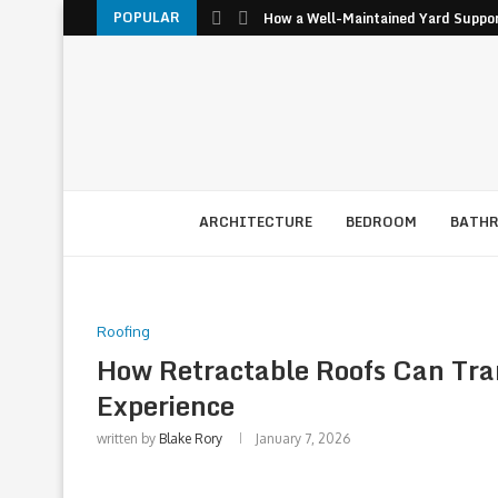
POPULAR
How a Well-Maintained Yard Suppor
ARCHITECTURE
BEDROOM
BATH
Roofing
How Retractable Roofs Can Tra
Experience
written by
Blake Rory
January 7, 2026