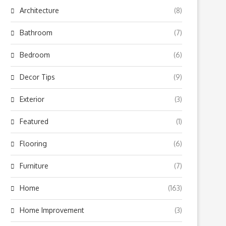
Architecture
(8)
Bathroom
(7)
Bedroom
(6)
Decor Tips
(9)
Exterior
(3)
Featured
(1)
Flooring
(6)
Furniture
(7)
Home
(163)
Home Improvement
(3)