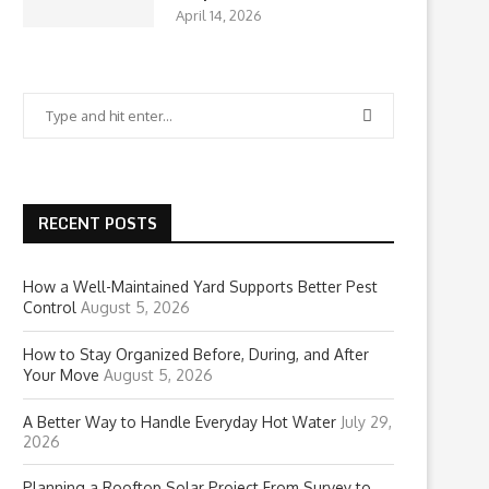
April 14, 2026
RECENT POSTS
How a Well-Maintained Yard Supports Better Pest
Control
August 5, 2026
How to Stay Organized Before, During, and After
Your Move
August 5, 2026
A Better Way to Handle Everyday Hot Water
July 29,
2026
Planning a Rooftop Solar Project From Survey to