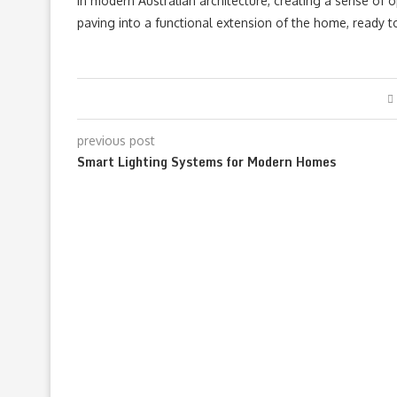
in modern Australian architecture, creating a sense of op
paving into a functional extension of the home, ready 
previous post
Smart Lighting Systems for Modern Homes