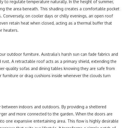
ity to regulate temperature naturally. In the height of summer,
oling the area beneath. This shading creates a comfortable pocket
ys. Conversely, on cooler days or chilly evenings, an open roof
en retain heat when closed, acting as a thermal buffer that
r heaters.
your outdoor furniture. Australia’s harsh sun can fade fabrics and
rust. A retractable roof acts as a primary shield, extending the
gher-quality sofas and dining tables knowing they are safe from
 furniture or drag cushions inside whenever the clouds turn
y between indoors and outdoors. By providing a sheltered
l larger and more connected to the garden. When the doors are
o one expansive entertaining area. This flow is highly desirable