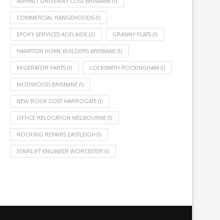
ASPHALT DRIVEWAY COST BRISBANE
(1)
COMMERCIAL RANGEHOODS
(1)
EPOXY SERVICES ADELAIDE
(2)
GRANNY FLATS
(1)
HAMPTON HOME BUILDERS BRISBANE
(1)
KEGERATOR PARTS
(1)
LOCKSMITH ROCKINGHAM
(1)
MODWOOD BRISBANE
(1)
NEW ROOF COST HARROGATE
(1)
OFFICE RELOCATION MELBOURNE
(1)
ROOFING REPAIRS EASTLEIGH
(1)
STAIRLIFT ENGINEER WORCESTER
(1)