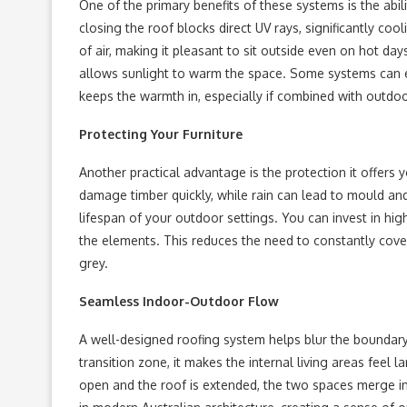
One of the primary benefits of these systems is the abil
closing the roof blocks direct UV rays, significantly co
of air, making it pleasant to sit outside even on hot da
allows sunlight to warm the space. Some systems can ev
keeps the warmth in, especially if combined with outdoo
Protecting Your Furniture
Another practical advantage is the protection it offers 
damage timber quickly, while rain can lead to mould and 
lifespan of your outdoor settings. You can invest in hi
the elements. This reduces the need to constantly cover
grey.
Seamless Indoor-Outdoor Flow
A well-designed roofing system helps blur the boundar
transition zone, it makes the internal living areas fee
open and the roof is extended, the two spaces merge int