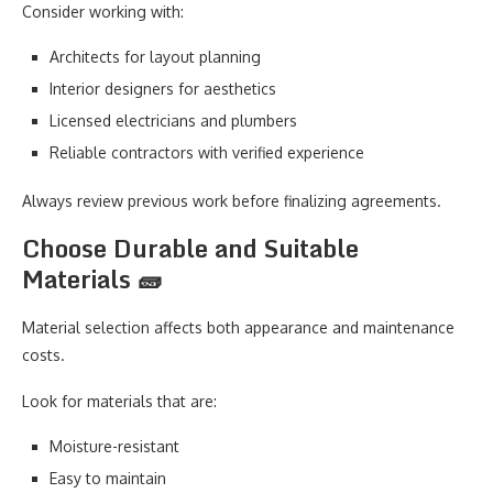
Consider working with:
Architects for layout planning
Interior designers for aesthetics
Licensed electricians and plumbers
Reliable contractors with verified experience
Always review previous work before finalizing agreements.
Choose Durable and Suitable
Materials 🧱
Material selection affects both appearance and maintenance
costs.
Look for materials that are:
Moisture-resistant
Easy to maintain