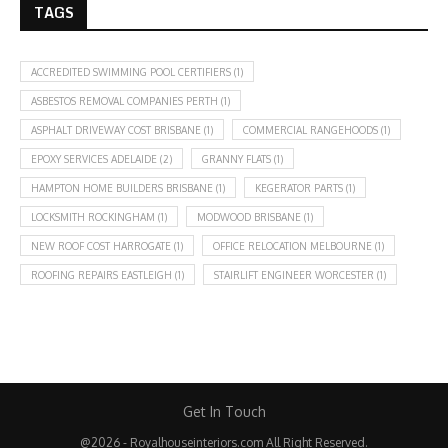
TAGS
ACCREDITED SWIMMING POOL CERTIFIERS
(1)
ASBESTOS REMOVAL COMPANIES PERTH
(1)
ASPHALT DRIVEWAY COST BRISBANE
(1)
COMMERCIAL RANGEHOODS
(1)
EPOXY SERVICES ADELAIDE
(2)
GRANNY FLATS
(1)
HAMPTON HOME BUILDERS BRISBANE
(1)
KEGERATOR PARTS
(1)
LOCKSMITH ROCKINGHAM
(1)
MODWOOD BRISBANE
(1)
NEW ROOF COST HARROGATE
(1)
OFFICE RELOCATION MELBOURNE
(1)
ROOFING REPAIRS EASTLEIGH
(1)
STAIRLIFT ENGINEER WORCESTER
(1)
Get In Touch
@2026 - Royalhouseinteriors.com All Right Reserved.