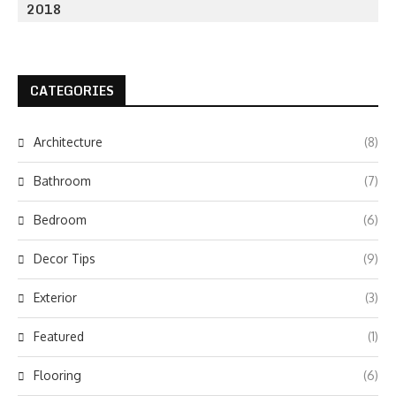
2018
CATEGORIES
Architecture
(8)
Bathroom
(7)
Bedroom
(6)
Decor Tips
(9)
Exterior
(3)
Featured
(1)
Flooring
(6)