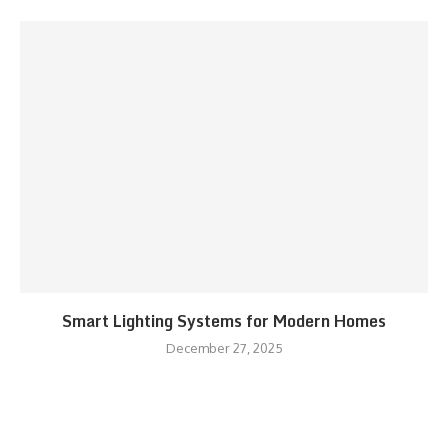
Smart Lighting Systems for Modern Homes
December 27, 2025