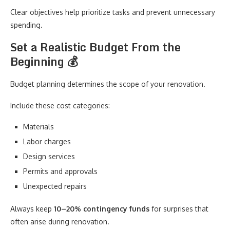
Clear objectives help prioritize tasks and prevent unnecessary
spending.
Set a Realistic Budget From the
Beginning 💰
Budget planning determines the scope of your renovation.
Include these cost categories:
Materials
Labor charges
Design services
Permits and approvals
Unexpected repairs
Always keep
10–20% contingency funds
for surprises that
often arise during renovation.