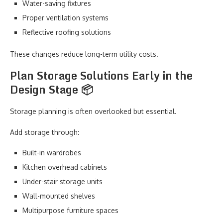
Water-saving fixtures
Proper ventilation systems
Reflective roofing solutions
These changes reduce long-term utility costs.
Plan Storage Solutions Early in the
Design Stage 📦
Storage planning is often overlooked but essential.
Add storage through:
Built-in wardrobes
Kitchen overhead cabinets
Under-stair storage units
Wall-mounted shelves
Multipurpose furniture spaces