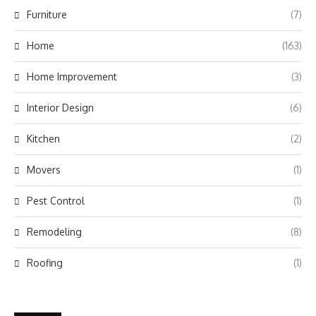
Furniture
(7)
Home
(163)
Home Improvement
(3)
Interior Design
(6)
Kitchen
(2)
Movers
(1)
Pest Control
(1)
Remodeling
(8)
Roofing
(1)