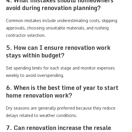
4. What mistakes should homeowners
avoid during renovation planning?
Common mistakes include underestimating costs, skipping
approvals, choosing unsuitable materials, and rushing
contractor selection.
5. How can I ensure renovation work
stays within budget?
Set spending limits for each stage and monitor expenses
weekly to avoid overspending.
6. When is the best time of year to start
home renovation work?
Dry seasons are generally preferred because they reduce
delays related to weather conditions.
7. Can renovation increase the resale