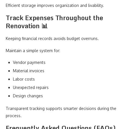
Efficient storage improves organization and livability.
Track Expenses Throughout the
Renovation 📊
Keeping financial records avoids budget overruns.
Maintain a simple system for:
Vendor payments
Material invoices
Labor costs
Unexpected repairs
Design changes
Transparent tracking supports smarter decisions during the
process.
Frequently Asked Questions (FAQs)