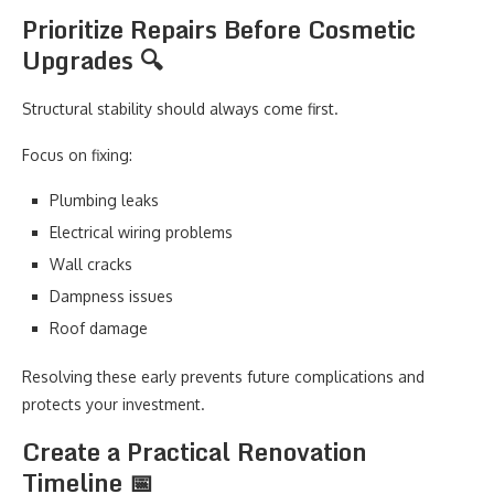
Prioritize Repairs Before Cosmetic
Upgrades 🔍
Structural stability should always come first.
Focus on fixing:
Plumbing leaks
Electrical wiring problems
Wall cracks
Dampness issues
Roof damage
Resolving these early prevents future complications and
protects your investment.
Create a Practical Renovation
Timeline 📅