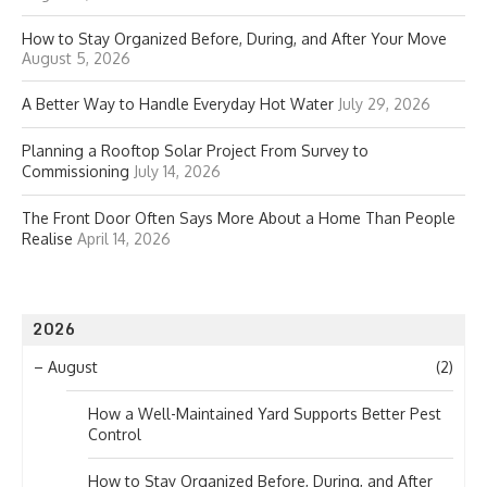
How to Stay Organized Before, During, and After Your Move
August 5, 2026
A Better Way to Handle Everyday Hot Water
July 29, 2026
Planning a Rooftop Solar Project From Survey to
Commissioning
July 14, 2026
The Front Door Often Says More About a Home Than People
Realise
April 14, 2026
2026
–
August
(2)
How a Well-Maintained Yard Supports Better Pest
Control
How to Stay Organized Before, During, and After