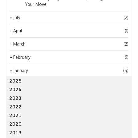
Your Move
+
July
(2)
+
April
(1)
+
March
(2)
+
February
(1)
+
January
(5)
2025
2024
2023
2022
2021
2020
2019