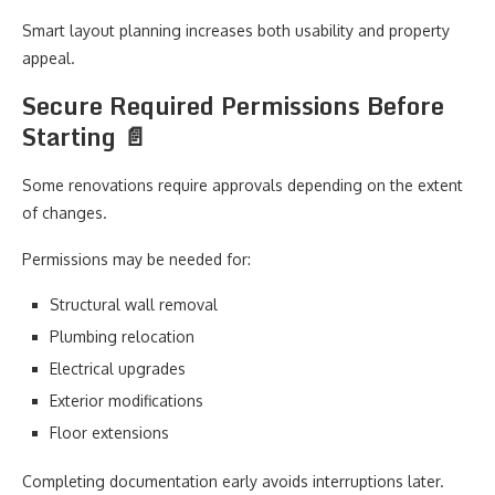
Smart layout planning increases both usability and property
appeal.
Secure Required Permissions Before
Starting 📄
Some renovations require approvals depending on the extent
of changes.
Permissions may be needed for:
Structural wall removal
Plumbing relocation
Electrical upgrades
Exterior modifications
Floor extensions
Completing documentation early avoids interruptions later.