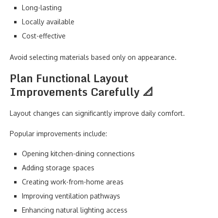
Long-lasting
Locally available
Cost-effective
Avoid selecting materials based only on appearance.
Plan Functional Layout
Improvements Carefully 📐
Layout changes can significantly improve daily comfort.
Popular improvements include:
Opening kitchen-dining connections
Adding storage spaces
Creating work-from-home areas
Improving ventilation pathways
Enhancing natural lighting access