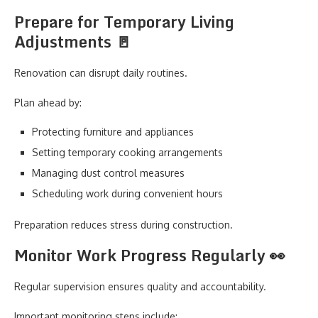
Prepare for Temporary Living
Adjustments 🚪
Renovation can disrupt daily routines.
Plan ahead by:
Protecting furniture and appliances
Setting temporary cooking arrangements
Managing dust control measures
Scheduling work during convenient hours
Preparation reduces stress during construction.
Monitor Work Progress Regularly 👀
Regular supervision ensures quality and accountability.
Important monitoring steps include: