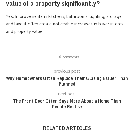
value of a property significantly?
Yes. Improvements in kitchens, bathrooms, lighting, storage,
and layout often create noticeable increases in buyer interest
and property value.
0 comments
previous post
Why Homeowners Often Replace Their Glazing Earlier Than
Planned
next post
The Front Door Often Says More About a Home Than
People Realise
RELATED ARTICLES