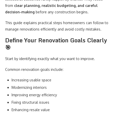
from
clear planning, realistic budgeting, and careful
decision-making
before any construction begins.
This guide explains practical steps homeowners can follow to
manage renovations efficiently and avoid costly mistakes.
Define Your Renovation Goals Clearly
🎯
Start by identifying exactly what you want to improve.
Common renovation goals include:
Increasing usable space
Modernizing interiors
Improving energy efficiency
Fixing structural issues
Enhancing resale value