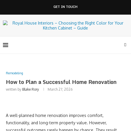
GET IN TOUCH
Remodeling
How to Plan a Successful Home Renovation
written by
Blake Rory
March 27, 2026
A well-planned home renovation improves comfort,
functionality, and long-term property value. However,
successful outcomes rarely happen by chance. They result