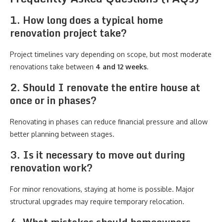
1. How long does a typical home
renovation project take?
Project timelines vary depending on scope, but most moderate
renovations take between
4 and 12 weeks
.
2. Should I renovate the entire house at
once or in phases?
Renovating in phases can reduce financial pressure and allow
better planning between stages.
3. Is it necessary to move out during
renovation work?
For minor renovations, staying at home is possible. Major
structural upgrades may require temporary relocation.