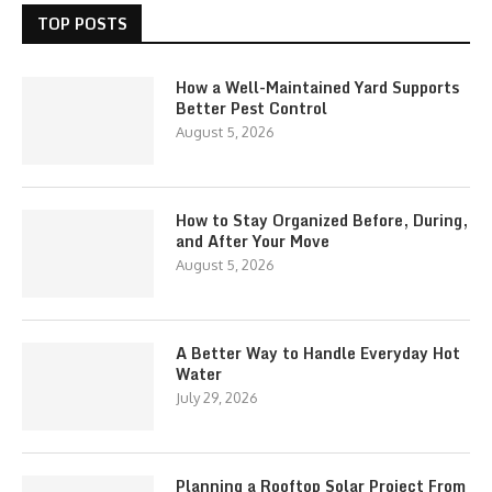
TOP POSTS
How a Well-Maintained Yard Supports
Better Pest Control
August 5, 2026
How to Stay Organized Before, During,
and After Your Move
August 5, 2026
A Better Way to Handle Everyday Hot
Water
July 29, 2026
Planning a Rooftop Solar Project From