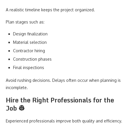
A realistic timeline keeps the project organized.
Plan stages such as:
Design finalization
Material selection
Contractor hiring
Construction phases
Final inspections
Avoid rushing decisions. Delays often occur when planning is
incomplete.
Hire the Right Professionals for the
Job 👷
Experienced professionals improve both quality and efficiency.