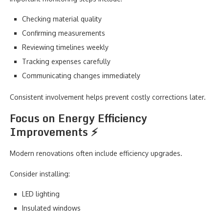
Checking material quality
Confirming measurements
Reviewing timelines weekly
Tracking expenses carefully
Communicating changes immediately
Consistent involvement helps prevent costly corrections later.
Focus on Energy Efficiency
Improvements ⚡
Modern renovations often include efficiency upgrades.
Consider installing:
LED lighting
Insulated windows