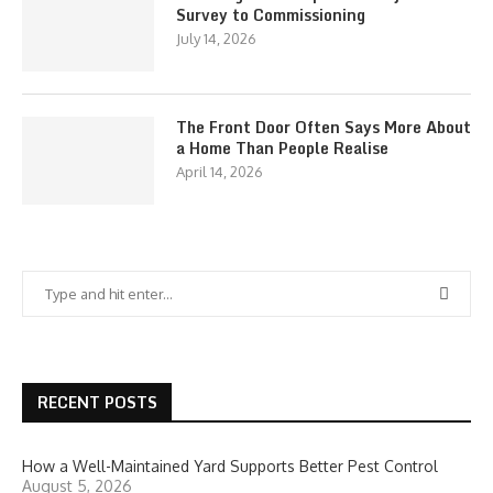
Survey to Commissioning
July 14, 2026
The Front Door Often Says More About
a Home Than People Realise
April 14, 2026
RECENT POSTS
How a Well-Maintained Yard Supports Better Pest Control
August 5, 2026