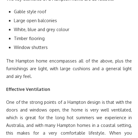
Gable style roof
Large open balconies
White, blue and grey colour
Timber flooring
Window shutters
The Hampton home encompasses all of the above, plus the
furnishings are light, with large cushions and a general light
and airy feel.
Effective Ventilation
One of the strong points of a Hampton design is that with the
doors and windows open, the home is very well ventilated,
which is great for the long hot summers we experience in
Australia, and with many Hampton homes in a coastal setting,
this makes for a very comfortable lifestyle. When you