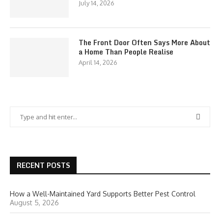
July 14, 2026
The Front Door Often Says More About
a Home Than People Realise
April 14, 2026
RECENT POSTS
How a Well-Maintained Yard Supports Better Pest Control
August 5, 2026