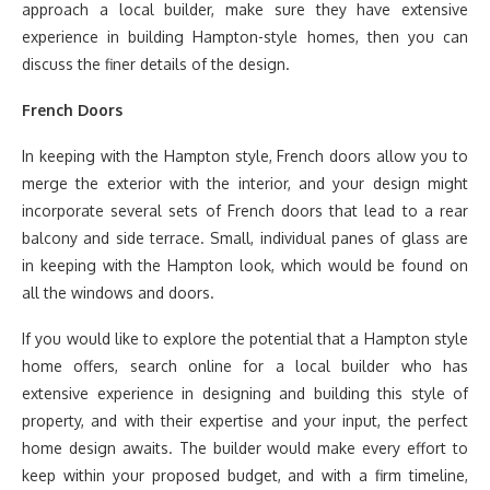
approach a local builder, make sure they have extensive
experience in building Hampton-style homes, then you can
discuss the finer details of the design.
French Doors
In keeping with the Hampton style, French doors allow you to
merge the exterior with the interior, and your design might
incorporate several sets of French doors that lead to a rear
balcony and side terrace. Small, individual panes of glass are
in keeping with the Hampton look, which would be found on
all the windows and doors.
If you would like to explore the potential that a Hampton style
home offers, search online for a local builder who has
extensive experience in designing and building this style of
property, and with their expertise and your input, the perfect
home design awaits. The builder would make every effort to
keep within your proposed budget, and with a firm timeline,