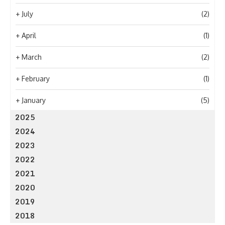
+
July
(2)
+
April
(1)
+
March
(2)
+
February
(1)
+
January
(5)
2025
2024
2023
2022
2021
2020
2019
2018