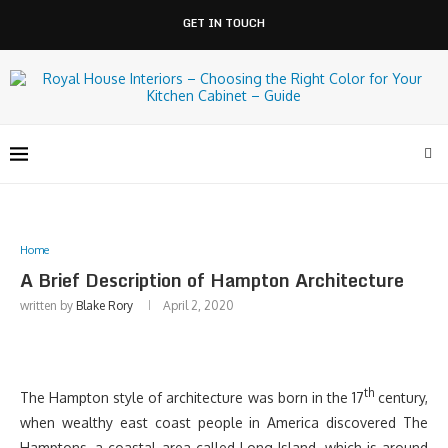
GET IN TOUCH
Home
A Brief Description of Hampton Architecture
written by
Blake Rory
April 2, 2020
th
The Hampton style of architecture was born in the 17
century,
when wealthy east coast people in America discovered The
Hamptons, a coastal area called Long Island, which is around