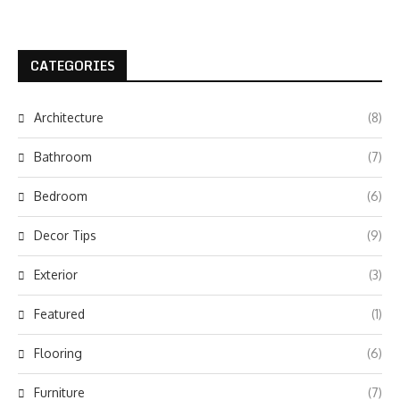
CATEGORIES
Architecture
(8)
Bathroom
(7)
Bedroom
(6)
Decor Tips
(9)
Exterior
(3)
Featured
(1)
Flooring
(6)
Furniture
(7)