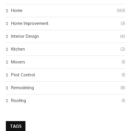
Home
(163)
Home Improvement
(3)
Interior Design
(6)
Kitchen
(2)
Movers
(1)
Pest Control
(1)
Remodeling
(8)
Roofing
(1)
TAGS