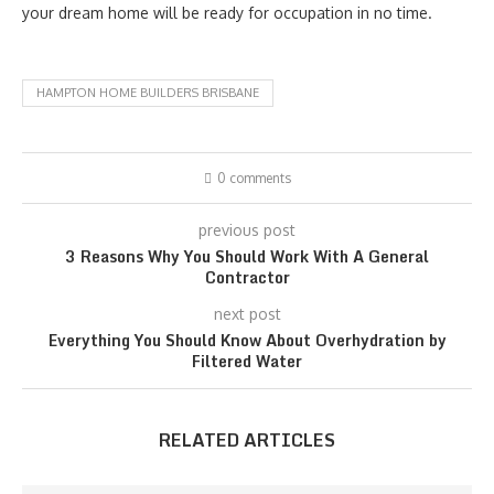
your dream home will be ready for occupation in no time.
HAMPTON HOME BUILDERS BRISBANE
0 comments
previous post
3 Reasons Why You Should Work With A General
Contractor
next post
Everything You Should Know About Overhydration by
Filtered Water
RELATED ARTICLES