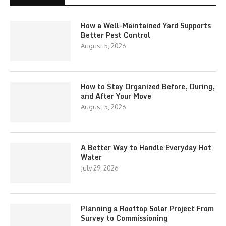
How a Well-Maintained Yard Supports
Better Pest Control
August 5, 2026
How to Stay Organized Before, During,
and After Your Move
August 5, 2026
A Better Way to Handle Everyday Hot
Water
July 29, 2026
Planning a Rooftop Solar Project From
Survey to Commissioning