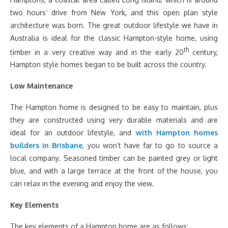
two hours’ drive from New York, and this open plan style
architecture was born. The great outdoor lifestyle we have in
Australia is ideal for the classic Hampton-style home, using
th
timber in a very creative way and in the early 20
century,
Hampton style homes began to be built across the country.
Low Maintenance
The Hampton home is designed to be easy to maintain, plus
they are constructed using very durable materials and are
ideal for an outdoor lifestyle, and
with Hampton homes
builders in Brisbane
, you won’t have far to go to source a
local company. Seasoned timber can be painted grey or light
blue, and with a large terrace at the front of the house, you
can relax in the evening and enjoy the view.
Key Elements
The key elements of a Hampton home are as follows: