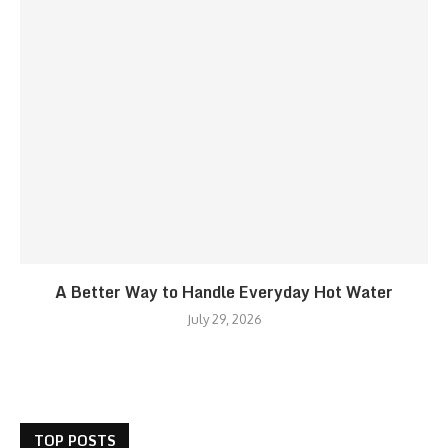
A Better Way to Handle Everyday Hot Water
July 29, 2026
TOP POSTS