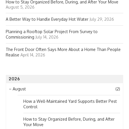
How to Stay Organized Before, During, and After Your Move
August 5, 2026
A Better Way to Handle Everyday Hot Water
July 29, 2026
Planning a Rooftop Solar Project From Survey to
Commissioning
July 14, 2026
The Front Door Often Says More About a Home Than People
Realise
April 14, 2026
2026
–
August
(2)
How a Well-Maintained Yard Supports Better Pest
Control
How to Stay Organized Before, During, and After
Your Move