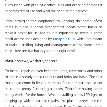
surrounded with piles of clothes, files and other belongings it
becomes difficult to find what we need at the earliest.
From arranging the earphones to keeping the home décor
items in place, a good arrangement needs some hacks to
make it easier for us. And so it is important to invest in some
small accessories designed by
FastpointSRL
which are meant
to make installing, fixing and management of the home items
easy. Here are five hacks you need right now!
Plastic screws/washers/spacers
To install, repair or even keep the lights, electronics and other
things in a steady place the nuts and bolts are basic. The fact
that these come in limited numbers for the electronics to set
up can be pretty frustrating at times. Therefore having some
handy works for the house! When installing a new LED light or
keeping up with electronic repairs, the plastic screws are the
safest bet to putting things in place. Even for installing some