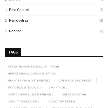
Pest Control
(1)
Remodeling
(8)
Roofing
(1)
TAGS
ACCREDITED SWIMMING POOL CERTIFIERS
(1)
ASBESTOS REMOVAL COMPANIES PERTH
(1)
ASPHALT DRIVEWAY COST BRISBANE
(1)
COMMERCIAL RANGEHOODS
(1)
EPOXY SERVICES ADELAIDE
(2)
GRANNY FLATS
(1)
HAMPTON HOME BUILDERS BRISBANE
(1)
KEGERATOR PARTS
(1)
LOCKSMITH ROCKINGHAM
(1)
MODWOOD BRISBANE
(1)