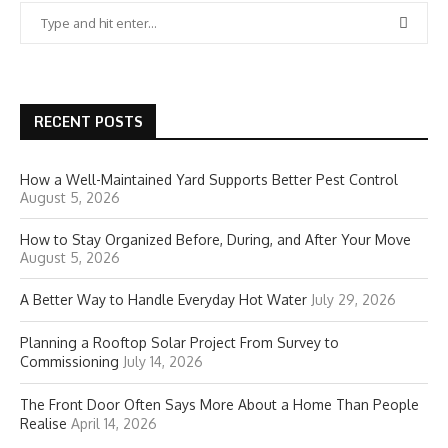
RECENT POSTS
How a Well-Maintained Yard Supports Better Pest Control
August 5, 2026
How to Stay Organized Before, During, and After Your Move
August 5, 2026
A Better Way to Handle Everyday Hot Water
July 29, 2026
Planning a Rooftop Solar Project From Survey to
Commissioning
July 14, 2026
The Front Door Often Says More About a Home Than People
Realise
April 14, 2026