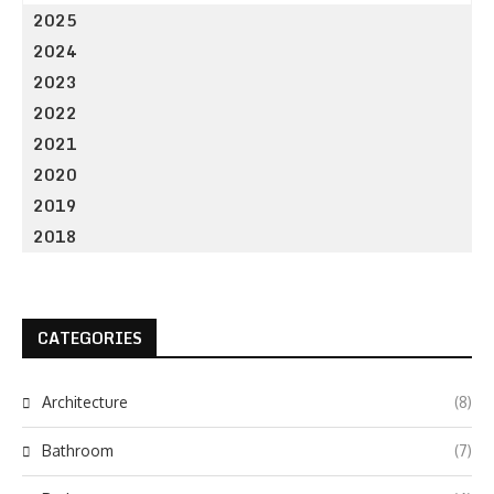
2025
2024
2023
2022
2021
2020
2019
2018
CATEGORIES
Architecture
(8)
Bathroom
(7)