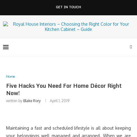
GET IN TOUCH
Home
Five Hacks You Need For Home Décor Right
Now!
written by
Blake Rory
April 1, 2019
Maintaining a fast and scheduled lifestyle is all about keeping
your belongings well managed and arranged. When we are