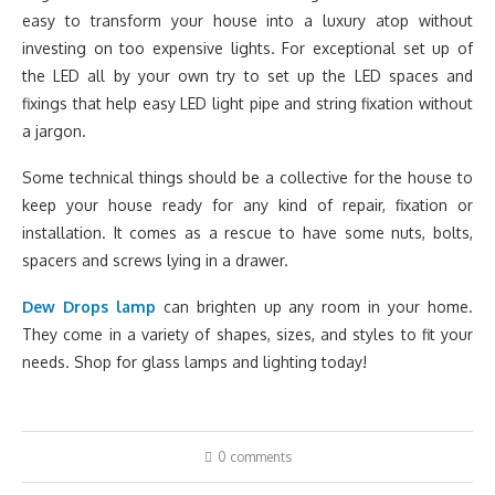
easy to transform your house into a luxury atop without
investing on too expensive lights. For exceptional set up of
the LED all by your own try to set up the LED spaces and
fixings that help easy LED light pipe and string fixation without
a jargon.
Some technical things should be a collective for the house to
keep your house ready for any kind of repair, fixation or
installation. It comes as a rescue to have some nuts, bolts,
spacers and screws lying in a drawer.
Dew Drops lamp
can brighten up any room in your home.
They come in a variety of shapes, sizes, and styles to fit your
needs. Shop for glass lamps and lighting today!
0 comments