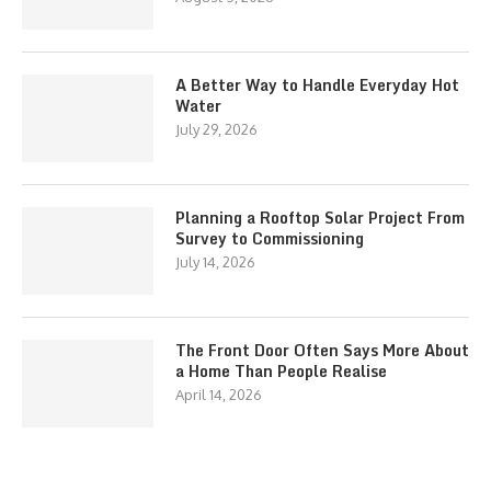
A Better Way to Handle Everyday Hot
Water
July 29, 2026
Planning a Rooftop Solar Project From
Survey to Commissioning
July 14, 2026
The Front Door Often Says More About
a Home Than People Realise
April 14, 2026