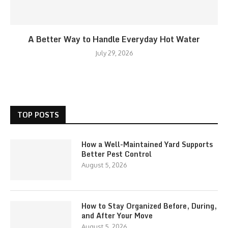
A Better Way to Handle Everyday Hot Water
July 29, 2026
TOP POSTS
How a Well-Maintained Yard Supports
Better Pest Control
August 5, 2026
How to Stay Organized Before, During,
and After Your Move
August 5, 2026