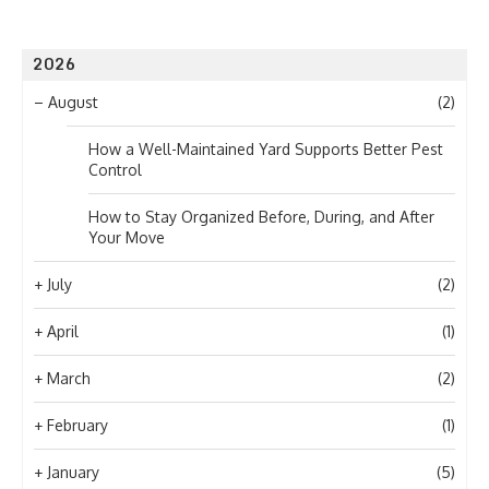
2026
–
August
(2)
How a Well-Maintained Yard Supports Better Pest
Control
How to Stay Organized Before, During, and After
Your Move
+
July
(2)
+
April
(1)
+
March
(2)
+
February
(1)
+
January
(5)