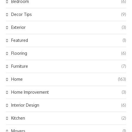
Bedroom
(6)
Decor Tips
(9)
Exterior
(3)
Featured
(1)
Flooring
(6)
Furniture
(7)
Home
(163)
Home Improvement
(3)
Interior Design
(6)
Kitchen
(2)
Movers
(1)