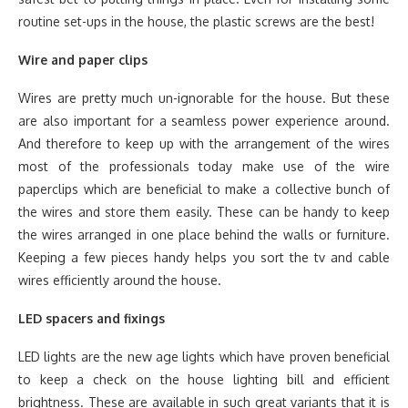
routine set-ups in the house, the plastic screws are the best!
Wire and paper clips
Wires are pretty much un-ignorable for the house. But these
are also important for a seamless power experience around.
And therefore to keep up with the arrangement of the wires
most of the professionals today make use of the wire
paperclips which are beneficial to make a collective bunch of
the wires and store them easily. These can be handy to keep
the wires arranged in one place behind the walls or furniture.
Keeping a few pieces handy helps you sort the tv and cable
wires efficiently around the house.
LED spacers and fixings
LED lights are the new age lights which have proven beneficial
to keep a check on the house lighting bill and efficient
brightness. These are available in such great variants that it is