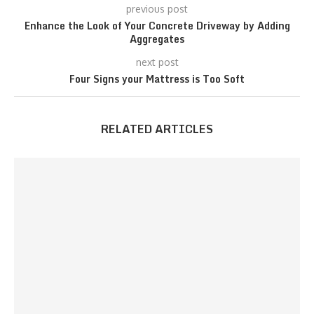
previous post
Enhance the Look of Your Concrete Driveway by Adding
Aggregates
next post
Four Signs your Mattress is Too Soft
RELATED ARTICLES