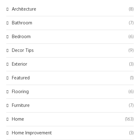
Architecture
(8)
Bathroom
(7)
Bedroom
(6)
Decor Tips
(9)
Exterior
(3)
Featured
(1)
Flooring
(6)
Furniture
(7)
Home
(163)
Home Improvement
(3)