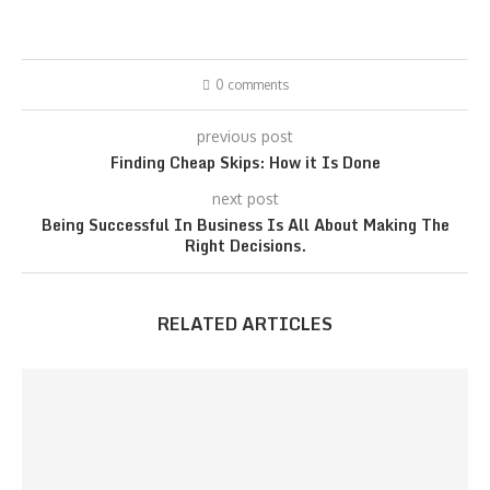
0 comments
previous post
Finding Cheap Skips: How it Is Done
next post
Being Successful In Business Is All About Making The
Right Decisions.
RELATED ARTICLES