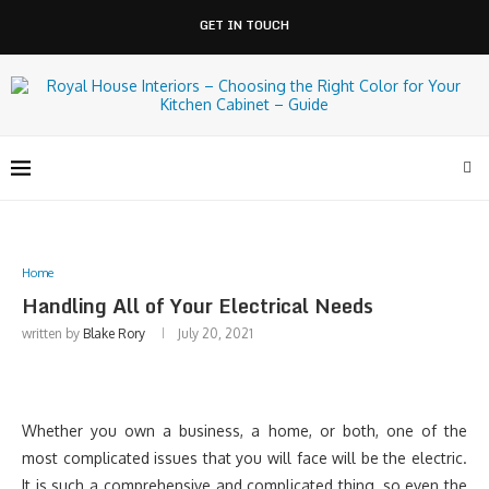
GET IN TOUCH
Home
Handling All of Your Electrical Needs
written by
Blake Rory
July 20, 2021
Whether you own a business, a home, or both, one of the
most complicated issues that you will face will be the electric.
It is such a comprehensive and complicated thing, so even the