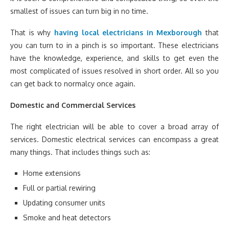
smallest of issues can turn big in no time.
That is why
having local electricians in Mexborough
that
you can turn to in a pinch is so important. These electricians
have the knowledge, experience, and skills to get even the
most complicated of issues resolved in short order. All so you
can get back to normalcy once again.
Domestic and Commercial Services
The right electrician will be able to cover a broad array of
services. Domestic electrical services can encompass a great
many things. That includes things such as:
Home extensions
Full or partial rewiring
Updating consumer units
Smoke and heat detectors