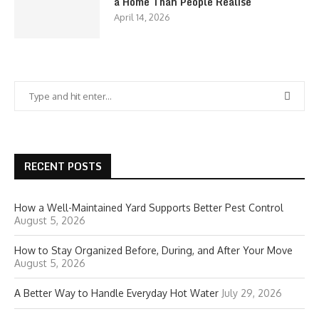
a Home Than People Realise
April 14, 2026
RECENT POSTS
How a Well-Maintained Yard Supports Better Pest Control
August 5, 2026
How to Stay Organized Before, During, and After Your Move
August 5, 2026
A Better Way to Handle Everyday Hot Water
July 29, 2026