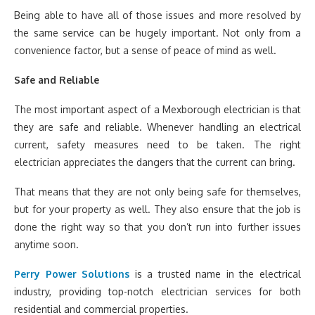
Being able to have all of those issues and more resolved by
the same service can be hugely important. Not only from a
convenience factor, but a sense of peace of mind as well.
Safe and Reliable
The most important aspect of a Mexborough electrician is that
they are safe and reliable. Whenever handling an electrical
current, safety measures need to be taken. The right
electrician appreciates the dangers that the current can bring.
That means that they are not only being safe for themselves,
but for your property as well. They also ensure that the job is
done the right way so that you don’t run into further issues
anytime soon.
Perry Power Solutions
is a trusted name in the electrical
industry, providing top-notch electrician services for both
residential and commercial properties.