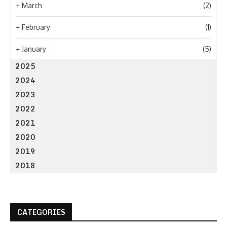
+
March
(2)
+
February
(1)
+
January
(5)
2025
2024
2023
2022
2021
2020
2019
2018
CATEGORIES