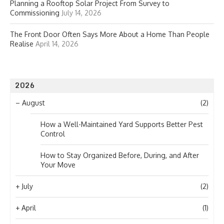
Planning a Rooftop Solar Project From Survey to
Commissioning
July 14, 2026
The Front Door Often Says More About a Home Than People
Realise
April 14, 2026
2026
–
August
(2)
How a Well-Maintained Yard Supports Better Pest
Control
How to Stay Organized Before, During, and After
Your Move
+
July
(2)
+
April
(1)