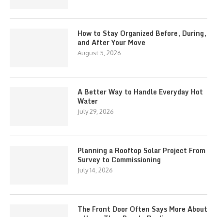
How to Stay Organized Before, During,
and After Your Move
August 5, 2026
A Better Way to Handle Everyday Hot
Water
July 29, 2026
Planning a Rooftop Solar Project From
Survey to Commissioning
July 14, 2026
The Front Door Often Says More About