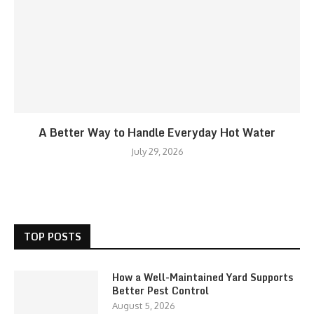
A Better Way to Handle Everyday Hot Water
July 29, 2026
TOP POSTS
How a Well-Maintained Yard Supports
Better Pest Control
August 5, 2026