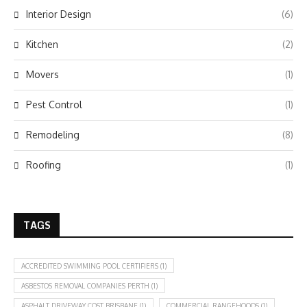
Interior Design
(6)
Kitchen
(2)
Movers
(1)
Pest Control
(1)
Remodeling
(8)
Roofing
(1)
TAGS
ACCREDITED SWIMMING POOL CERTIFIERS
(1)
ASBESTOS REMOVAL COMPANIES PERTH
(1)
ASPHALT DRIVEWAY COST BRISBANE
(1)
COMMERCIAL RANGEHOODS
(1)