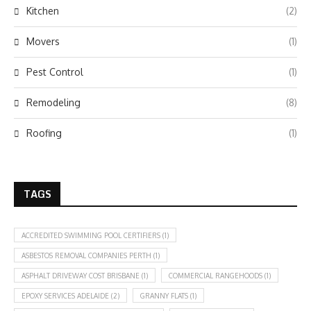
Kitchen
(2)
Movers
(1)
Pest Control
(1)
Remodeling
(8)
Roofing
(1)
TAGS
ACCREDITED SWIMMING POOL CERTIFIERS
(1)
ASBESTOS REMOVAL COMPANIES PERTH
(1)
ASPHALT DRIVEWAY COST BRISBANE
(1)
COMMERCIAL RANGEHOODS
(1)
EPOXY SERVICES ADELAIDE
(2)
GRANNY FLATS
(1)