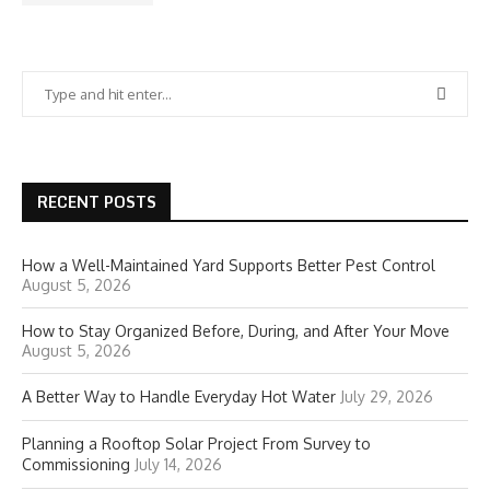
RECENT POSTS
How a Well-Maintained Yard Supports Better Pest Control
August 5, 2026
How to Stay Organized Before, During, and After Your Move
August 5, 2026
A Better Way to Handle Everyday Hot Water
July 29, 2026
Planning a Rooftop Solar Project From Survey to
Commissioning
July 14, 2026