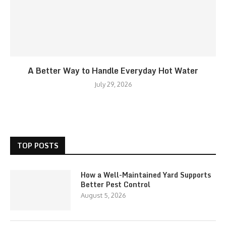
A Better Way to Handle Everyday Hot Water
July 29, 2026
TOP POSTS
How a Well-Maintained Yard Supports
Better Pest Control
August 5, 2026