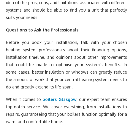
idea of the pros, cons, and limitations associated with different
systems and should be able to find you a unit that perfectly
suits your needs.
Questions to Ask the Professionals
Before you book your installation, talk with your chosen
heating system professionals about their financing options,
installation timeline, and opinions about other improvements
that could be made to optimise your system’s benefits. In
some cases, better insulation or windows can greatly reduce
the amount of work that your central heating system needs to
do and greatly extend its life span.
When it comes to
boilers Glasgow
, our expert team ensures
top-notch service. We cover everything, from installations to
repairs, guaranteeing that your boilers function optimally for a
warm and comfortable home.