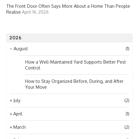
The Front Door Often Says More About a Home Than People
Realise
April 14, 2026
2026
–
August
(1)
How a Well-Maintained Yard Supports Better Pest
Control
How to Stay Organized Before, During, and After
Your Move
+
July
(2)
+
April
(1)
+
March
(2)