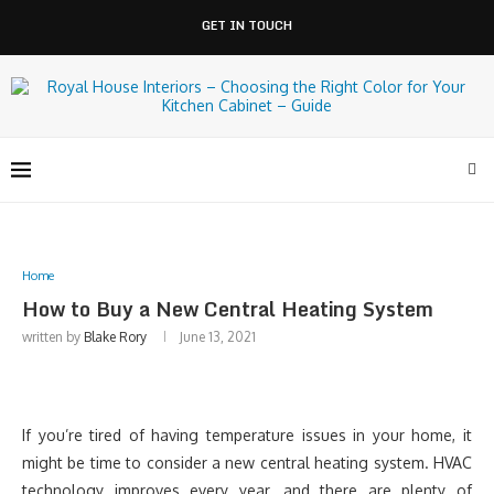
GET IN TOUCH
Home
How to Buy a New Central Heating System
written by
Blake Rory
June 13, 2021
If you’re tired of having temperature issues in your home, it
might be time to consider a new central heating system. HVAC
technology improves every year, and there are plenty of