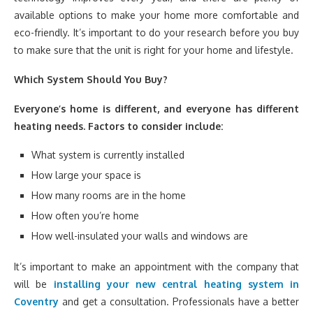
available options to make your home more comfortable and
eco-friendly. It’s important to do your research before you buy
to make sure that the unit is right for your home and lifestyle.
Which System Should You Buy?
Everyone’s home is different, and everyone has different
heating needs. Factors to consider include:
What system is currently installed
How large your space is
How many rooms are in the home
How often you’re home
How well-insulated your walls and windows are
It’s important to make an appointment with the company that
will be
installing your new central heating system in
Coventry
and get a consultation. Professionals have a better