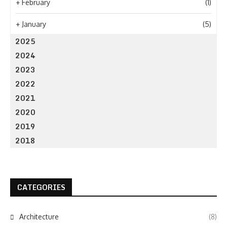
+
February
(1)
+
January
(5)
2025
2024
2023
2022
2021
2020
2019
2018
CATEGORIES
Architecture
(8)