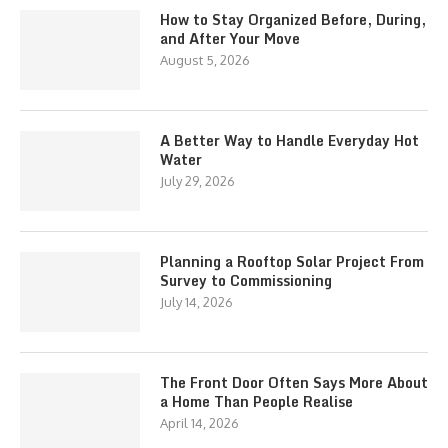
How to Stay Organized Before, During,
and After Your Move
August 5, 2026
A Better Way to Handle Everyday Hot
Water
July 29, 2026
Planning a Rooftop Solar Project From
Survey to Commissioning
July 14, 2026
The Front Door Often Says More About
a Home Than People Realise
April 14, 2026