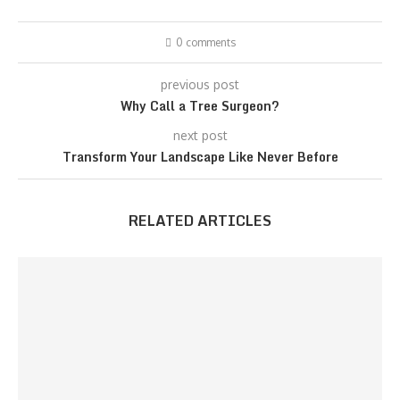
0 comments
previous post
Why Call a Tree Surgeon?
next post
Transform Your Landscape Like Never Before
RELATED ARTICLES