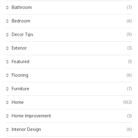
Bathroom
(7)
Bedroom
(6)
Decor Tips
(9)
Exterior
(3)
Featured
(1)
Flooring
(6)
Furniture
(7)
Home
(163)
Home Improvement
(3)
Interior Design
(6)