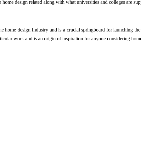
 home design related along with what universities and colleges are sup
the home design Industry and is a crucial springboard for launching the
ticular work and is an origin of inspiration for anyone considering home