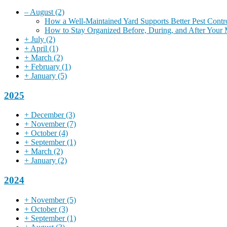
–
August
(2)
How a Well-Maintained Yard Supports Better Pest Contr
How to Stay Organized Before, During, and After Your
+
July
(2)
+
April
(1)
+
March
(2)
+
February
(1)
+
January
(5)
2025
+
December
(3)
+
November
(7)
+
October
(4)
+
September
(1)
+
March
(2)
+
January
(2)
2024
+
November
(5)
+
October
(3)
+
September
(1)