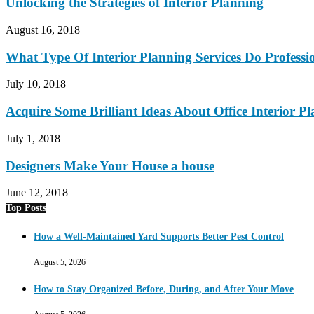
Unlocking the Strategies of Interior Planning
August 16, 2018
What Type Of Interior Planning Services Do Professio
July 10, 2018
Acquire Some Brilliant Ideas About Office Interior P
July 1, 2018
Designers Make Your House a house
June 12, 2018
Top Posts
How a Well-Maintained Yard Supports Better Pest Control
August 5, 2026
How to Stay Organized Before, During, and After Your Move