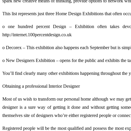
spark new creative means of thinking, provide options to network while
This list represents just three Home Design Exhibitions that often occ
o one hundred percent Design – Exhibition often takes dev
http://internet.100percentdesign.co.uk
o Decorex – This exhibition also happens each September but is simply 
o New Designers Exhibition – opens for the public and exhibits the ta
You’ll find clearly many other exhibitions happening throughout the ye
Obtaining a professional Interior Designer
Most of us wish to transform our personal home although we may get s
designer is a sure way of getting it done and without getting so
themselves site of designers who’re either registered people or connec
Registered people will be the most qualified and possess the most exp