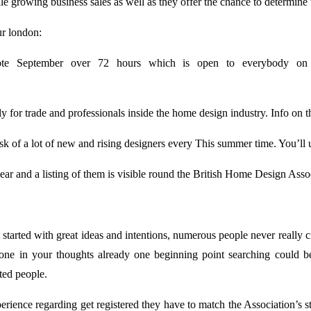
 growing business sales as well as they offer the chance to determine th
ur london:
ote September over 72 hours which is open to everybody on 
for trade and professionals inside the home design industry. Info on th
sk of a lot of new and rising designers every This summer time. You’ll 
ar and a listing of them is visible round the British Home Design Associ
tarted with great ideas and intentions, numerous people never really ci
meone in your thoughts already one beginning point searching could 
ted people.
erience regarding get registered they have to match the Association’s 