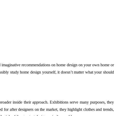
 and imaginative recommendations on home design on your own home or
ssibly study home design yourself, it doesn’t matter what your should
roader inside their approach. Exhibitions serve many purposes, they
 for after designers on the market, they highlight clothes and trends,