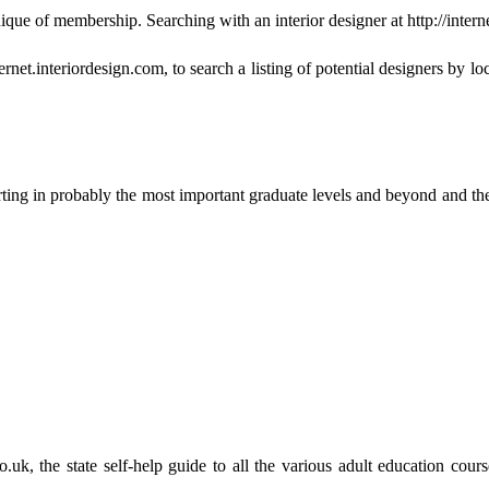
ique of membership. Searching with an interior designer at http://intern
et.interiordesign.com, to search a listing of potential designers by loca
ing in probably the most important graduate levels and beyond and ther
t.co.uk, the state self-help guide to all the various adult education 