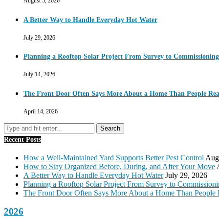
August 5, 2026
A Better Way to Handle Everyday Hot Water
July 29, 2026
Planning a Rooftop Solar Project From Survey to Commissioning
July 14, 2026
The Front Door Often Says More About a Home Than People Real
April 14, 2026
Recent Posts
How a Well-Maintained Yard Supports Better Pest Control
Augu
How to Stay Organized Before, During, and After Your Move
A Better Way to Handle Everyday Hot Water
July 29, 2026
Planning a Rooftop Solar Project From Survey to Commission
The Front Door Often Says More About a Home Than People 
2026