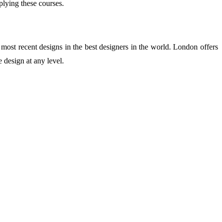
plying these courses.
 most recent designs in the best designers in the world. London offers
 design at any level.