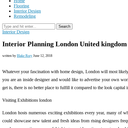
Home
Flooring
Interior Design
Remodeling
Search
Interior Design
Interior Planning London United kingdom
written by
Blake Rory
June 12, 2018
Whatever your fascination with home design, London will most likel
you are an inside designer and would like to advertise your own work
get is, there is no better place to fulfill it compared to the look capital
Visiting Exhibitions london
London hosts numerous exciting exhibitions every year, many of whi
could showcase new talent and fresh ideas from rising designers frequ