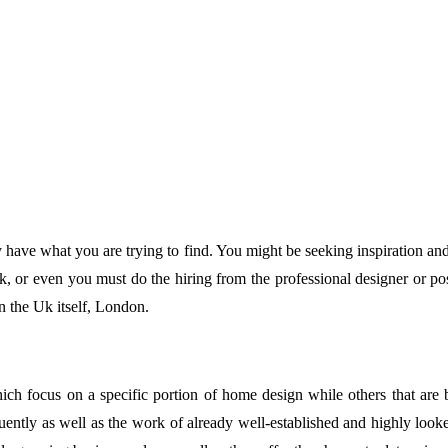
y have what you are trying to find. You might be seeking inspiration
, or even you must do the hiring from the professional designer or po
 in the Uk itself, London.
ch focus on a specific portion of home design while others that are b
ently as well as the work of already well-established and highly looked