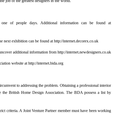
e job of the greatest designers in the world.
one of people days. Additional information can be found at
e next exhibition can be found at http://internet.decorex.co.uk
uncover additional information from http://internet.newdesigners.co.uk
ation website at http://internet.bida.org
rcumvent to addressing the problem. Obtaining a professional interior
be the British Home Design Association. The BDA possess a list by
strict criteria. A Joint Venture Partner member must have been working