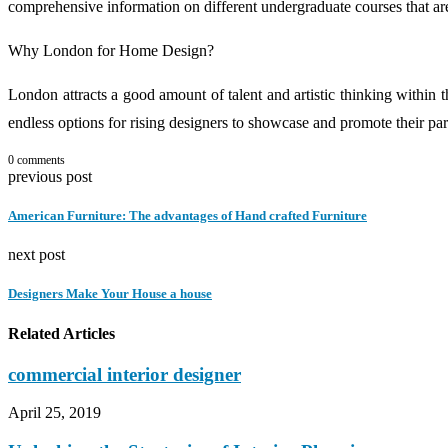
comprehensive information on different undergraduate courses that are
Why London for Home Design?
London attracts a good amount of talent and artistic thinking within 
endless options for rising designers to showcase and promote their par
0 comments
previous post
American Furniture: The advantages of Hand crafted Furniture
next post
Designers Make Your House a house
Related Articles
commercial interior designer
April 25, 2019