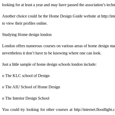
looking for at least a year and may have passed the association’s techn
Another choice could be the Home Design Guide website at http://intern
to view their profiles online.
Studying Home design london
London offers numerous courses on various areas of home design start
nevertheless it don’t have to be knowing where one can look.
Just a little sample of home design schools london include:
o The KLC school of Design
o The AIU School of Home Design
o The Interior Design School
You could try looking for other courses at http://internet.floodligh