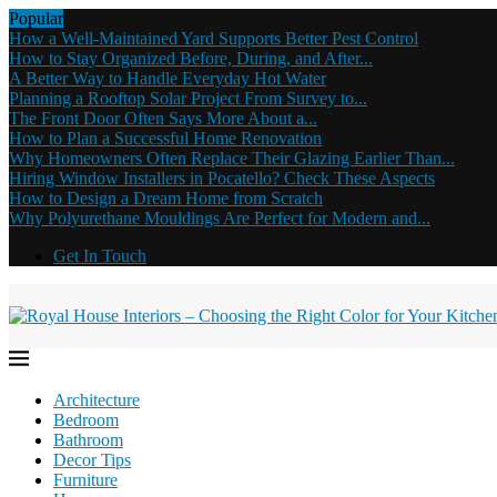
Popular
How a Well-Maintained Yard Supports Better Pest Control
How to Stay Organized Before, During, and After...
A Better Way to Handle Everyday Hot Water
Planning a Rooftop Solar Project From Survey to...
The Front Door Often Says More About a...
How to Plan a Successful Home Renovation
Why Homeowners Often Replace Their Glazing Earlier Than...
Hiring Window Installers in Pocatello? Check These Aspects
How to Design a Dream Home from Scratch
Why Polyurethane Mouldings Are Perfect for Modern and...
Get In Touch
Architecture
Bedroom
Bathroom
Decor Tips
Furniture