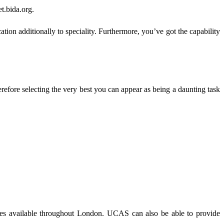
et.bida.org.
tion additionally to speciality. Furthermore, you’ve got the capability
efore selecting the very best you can appear as being a daunting task
courses available throughout London. UCAS can also be able to provide