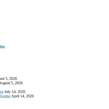
ise
st 5, 2026
August 5, 2026
ing
July 14, 2026
Realise
April 14, 2026