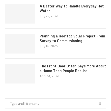
A Better Way to Handle Everyday Hot
Water
July 29, 2026
Planning a Rooftop Solar Project From
Survey to Commissioning
July 14, 2026
The Front Door Often Says More About
a Home Than People Realise
April 14, 2026