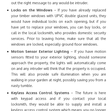
out the right message to any would-be intruder.
Locks on the Windows
– If you have already replaced
your timber windows with UPVC double glazed units, they
would have individual locks on each opening, but if you
have yet to replace your windows, you can buy locks, or
call in the local locksmith, who provides domestic security
services. Prior to leaving home, make sure that all the
windows are locked, especially ground floor windows.
Motion Sensor Exterior Lighting
– If you have motion
sensors fitted to your exterior lighting, should someone
approach the property, the lights will automatically come
on and any intruder will think that the property is occupied.
This will also provide safe illumination when you are
walking in your garden at night, possibly saving you from a
nasty tumble.
Keyless Access Control Systems
– The future is here
with keypad access and if you contact your local
locksmith, they would be able to supply and install a
keyless access control system which means you no longer