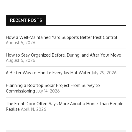
RECENT POSTS
How a Well-Maintained Yard Supports Better Pest Control
August 5, 2026
How to Stay Organized Before, During, and After Your Move
August 5, 2026
A Better Way to Handle Everyday Hot Water
July 29, 2026
Planning a Rooftop Solar Project From Survey to
Commissioning
July 14, 2026
The Front Door Often Says More About a Home Than People
Realise
April 14, 2026