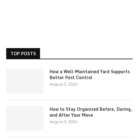
TOP POSTS
How a Well-Maintained Yard Supports
Better Pest Control
August 5, 2026
How to Stay Organized Before, During,
and After Your Move
August 5, 2026