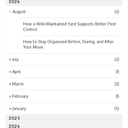
2026
–
August
(2)
How a Well-Maintained Yard Supports Better Pest
Control
How to Stay Organized Before, During, and After
Your Move
+
July
(2)
+
April
(1)
+
March
(2)
+
February
(1)
+
January
(5)
2025
2024