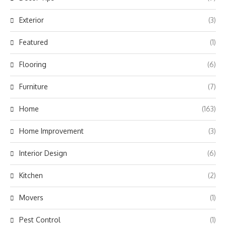
Exterior
(3)
Featured
(1)
Flooring
(6)
Furniture
(7)
Home
(163)
Home Improvement
(3)
Interior Design
(6)
Kitchen
(2)
Movers
(1)
Pest Control
(1)