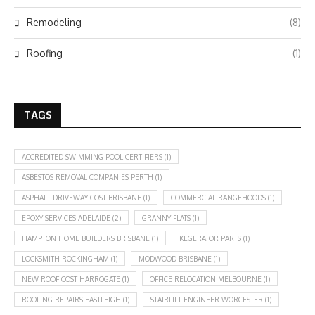
Remodeling
(8)
Roofing
(1)
TAGS
ACCREDITED SWIMMING POOL CERTIFIERS
(1)
ASBESTOS REMOVAL COMPANIES PERTH
(1)
ASPHALT DRIVEWAY COST BRISBANE
(1)
COMMERCIAL RANGEHOODS
(1)
EPOXY SERVICES ADELAIDE
(2)
GRANNY FLATS
(1)
HAMPTON HOME BUILDERS BRISBANE
(1)
KEGERATOR PARTS
(1)
LOCKSMITH ROCKINGHAM
(1)
MODWOOD BRISBANE
(1)
NEW ROOF COST HARROGATE
(1)
OFFICE RELOCATION MELBOURNE
(1)
ROOFING REPAIRS EASTLEIGH
(1)
STAIRLIFT ENGINEER WORCESTER
(1)