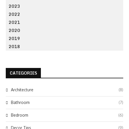
2023
2022
2021
2020
2019
2018
CATEGORIES
Architecture
(8)
Bathroom
(7)
Bedroom
(6)
Decor Tips
(9)