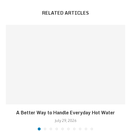
RELATED ARTICLES
A Better Way to Handle Everyday Hot Water
July 29, 2026