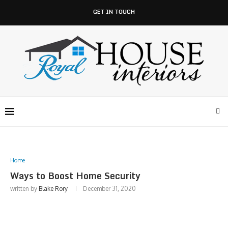
GET IN TOUCH
Home
Ways to Boost Home Security
written by
Blake Rory
December 31, 2020