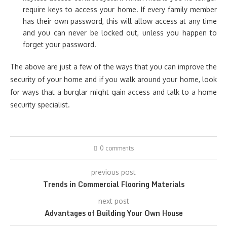
require keys to access your home. If every family member
has their own password, this will allow access at any time
and you can never be locked out, unless you happen to
forget your password.
The above are just a few of the ways that you can improve the
security of your home and if you walk around your home, look
for ways that a burglar might gain access and talk to a home
security specialist.
0 comments
previous post
Trends in Commercial Flooring Materials
next post
Advantages of Building Your Own House