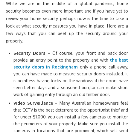
While we are in the middle of a global pandemic, home
security becomes even more important and if you have yet to
review your home security, perhaps now is the time to take a
look at what security measures you have in place. Here are a
few ways that you can beef up the security around your
property.
Security Doors
– Of course, your front and back door
provide an entry point to the property and with
the best
security doors in Rockingham
only a phone call away,
you can have made to measure security doors installed. It
is pointless having locks on the windows if the doors have
seen better days and a seasoned burglar can make short
work of gaining entry through an old timber door.
Video Surveillance
– Many Australian homeowners feel
that CCTV is the best deterrent to the opportunist thief and
for under $1,000, you can install a few cameras to monitor
the perimeters of your property. Make sure you install the
cameras in locations that are prominent, which will send